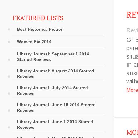
RE
FEATURED LISTS
Best Historical Fiction
Rev
Gr 5
Women Fic 2014
care
Library Journal: September 1 2014
situ
Starred Reviews
In a
Library Journal: August 2014 Starred
anxi
Reviews
with
Library Journal: July 2014 Starred
More
Reviews
Library Journal: June 15 2014 Starred
Reviews
Library Journal: June 1 2014 Starred
Reviews
MOR