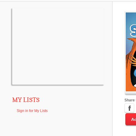
MY LISTS
Share
Sign in for My Lists
Ad