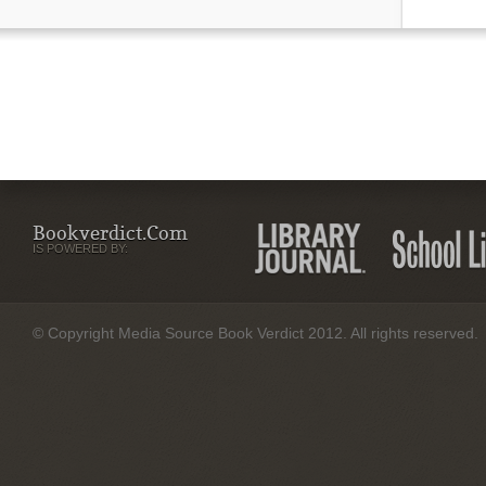
Bookverdict.com
IS POWERED BY:
© Copyright Media Source Book Verdict 2012. All rights reserved.