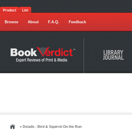
Product
List
Browse
About
F.A.Q.
Feedback
» Details - Bird & Squirrel On the Run