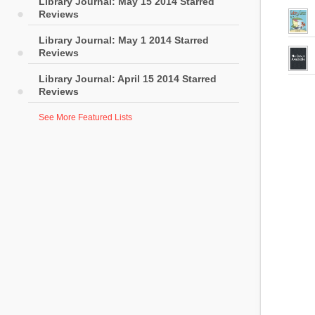
Library Journal: May 15 2014 Starred
Reviews
Library Journal: May 1 2014 Starred
Reviews
Library Journal: April 15 2014 Starred
Reviews
See More Featured Lists