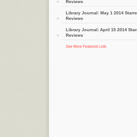
Reviews
Library Journal: May 1 2014 Starr
Reviews
Library Journal: April 15 2014 Sta
Reviews
See More Featured Lists