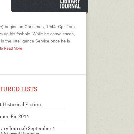
re) begins on Christmas, 1944. Cpl. Tom
ws up his foxhole. While he convalesces,
in the Intelligence Service once he is
p to Read More
TURED LISTS
t Historical Fiction
men Fic 2014
rary Journal: September 1
4 Starred Reviews