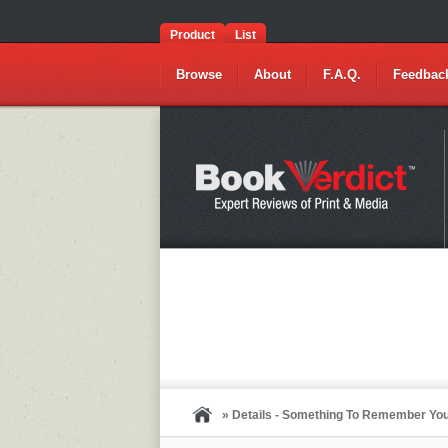
Product
List
Browse
About
F.A.Q.
Feedbac
» Details - Something To Remember Yo