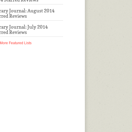
rary Journal: August 2014
rred Reviews
rary Journal: July 2014
rred Reviews
More Featured Lists