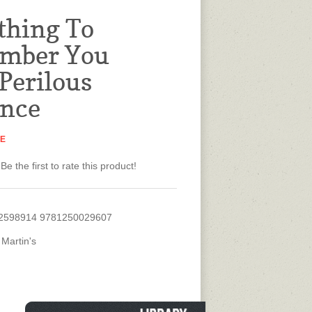
thing To
mber You
 Perilous
nce
NE
Be the first to rate this product!
2598914 9781250029607
 Martin's