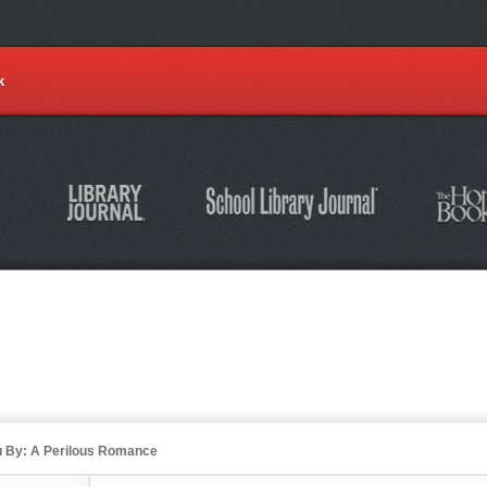
k
u By: A Perilous Romance