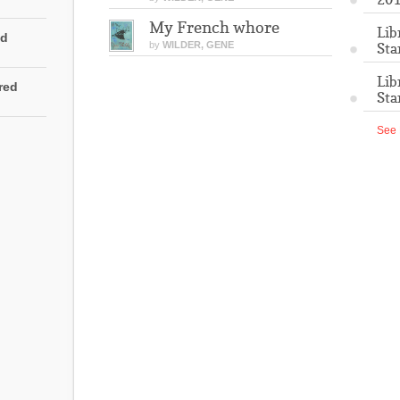
My French whore
Lib
ed
by
WILDER, GENE
Sta
Lib
rred
Sta
See 