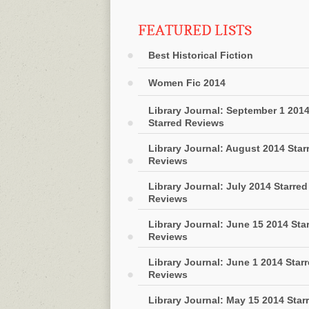
FEATURED LISTS
Best Historical Fiction
Women Fic 2014
Library Journal: September 1 201
Starred Reviews
Library Journal: August 2014 Star
Reviews
Library Journal: July 2014 Starred
Reviews
Library Journal: June 15 2014 Sta
Reviews
Library Journal: June 1 2014 Star
Reviews
Library Journal: May 15 2014 Star