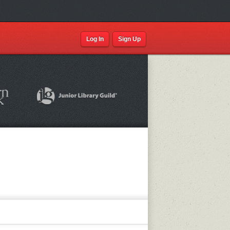
Log In
Sign Up