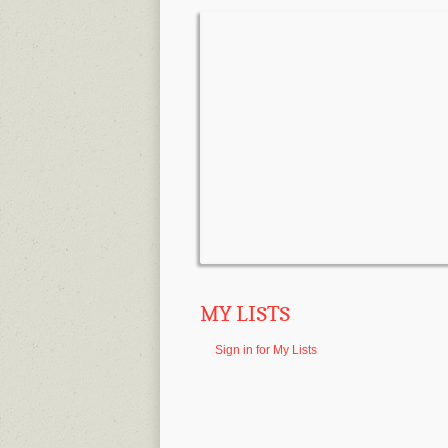
MY LISTS
Sign in for My Lists