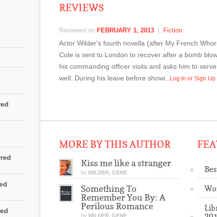
REVIEWS
Reviewed on
FEBRUARY 1, 2013
|
Fiction
Actor Wilder's fourth novella (after My French Who
Cole is sent to London to recover after a bomb blo
his commanding officer visits and asks him to serve 
4
well. During his leave before showi
...Log In or Sign U
red
MORE BY THIS AUTHOR
FEA
rred
Kiss me like a stranger
Bes
by
WILDER, GENE
red
Something To
Wo
Remember You By: A
Perilous Romance
Lib
red
201
by
WILDER, GENE