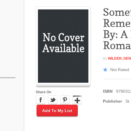
Some
Reme
By: A
Roma
By
WILDER, GE
Not Rated. 
ISBN
978031
Share On
Publisher
St.
Add To My List