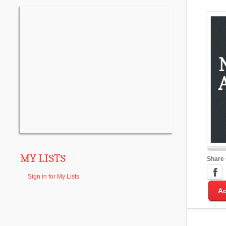
MY LISTS
Share
Sign in for My Lists
Ad