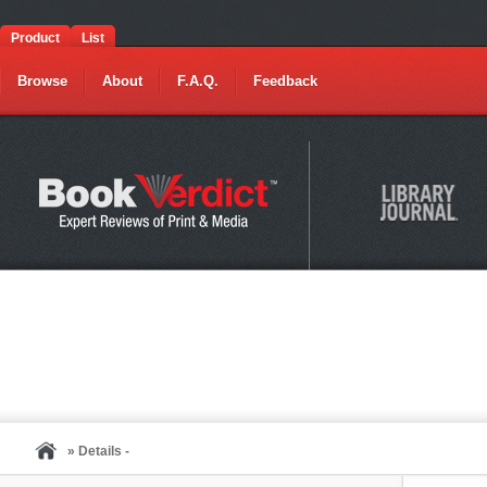
Product
List
Browse
About
F.A.Q.
Feedback
» Details -