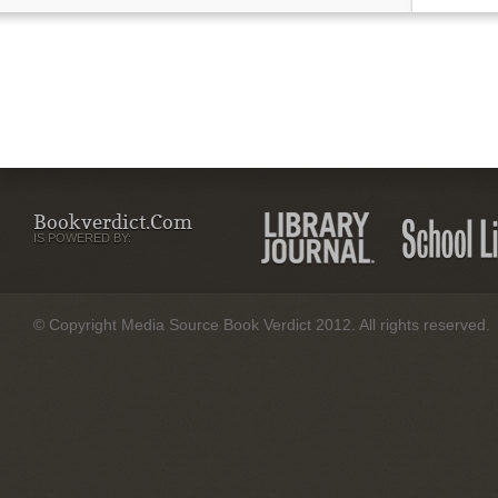
Bookverdict.com
IS POWERED BY:
© Copyright Media Source Book Verdict 2012. All rights reserved.