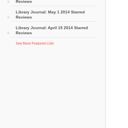
Reviews
Library Journal: May 1 2014 Starred
Reviews
Library Journal: April 15 2014 Starred
Reviews
See More Featured Lists