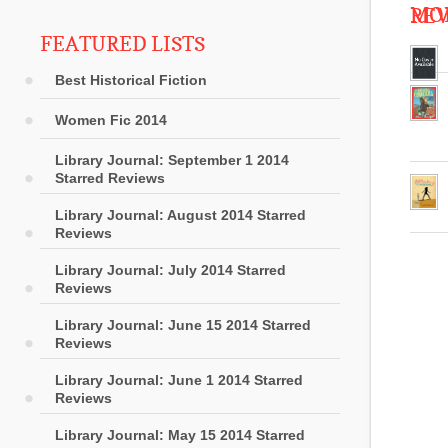
MOR
RE
FEATURED LISTS
Best Historical Fiction
Women Fic 2014
Library Journal: September 1 2014
Starred Reviews
Library Journal: August 2014 Starred
Reviews
Library Journal: July 2014 Starred
Reviews
Library Journal: June 15 2014 Starred
Reviews
Library Journal: June 1 2014 Starred
Reviews
Library Journal: May 15 2014 Starred