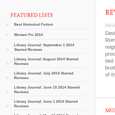
RE
FEATURED LISTS
Best Historical Fiction
Rev
Davi
Women Fic 2014
Rome
Library Journal: September 1 2014
reig
Starred Reviews
proc
Library Journal: August 2014 Starred
tied
Reviews
brot
Library Journal: July 2014 Starred
of t
Reviews
Library Journal: June 15 2014 Starred
Reviews
Library Journal: June 1 2014 Starred
Reviews
MOR