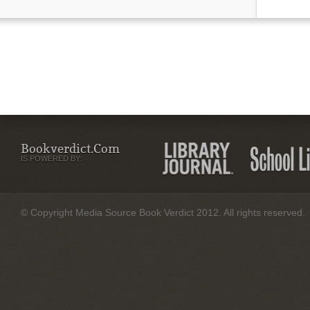
Bookverdict.com
IS POWERED BY:
© Copyright Media Source Book Verdict 2012. All rights reserved.