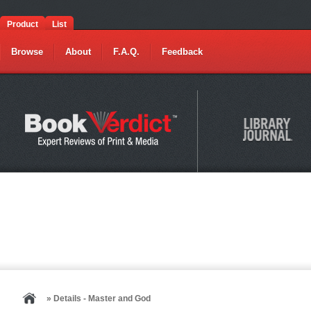
Product
List
Browse
About
F.A.Q.
Feedback
» Details - Master and God