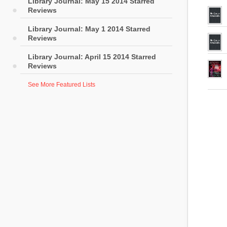
Library Journal: May 15 2014 Starred
Reviews
Library Journal: May 1 2014 Starred
Reviews
Library Journal: April 15 2014 Starred
Reviews
See More Featured Lists