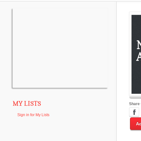
MY LISTS
Share
Sign in for My Lists
Ad