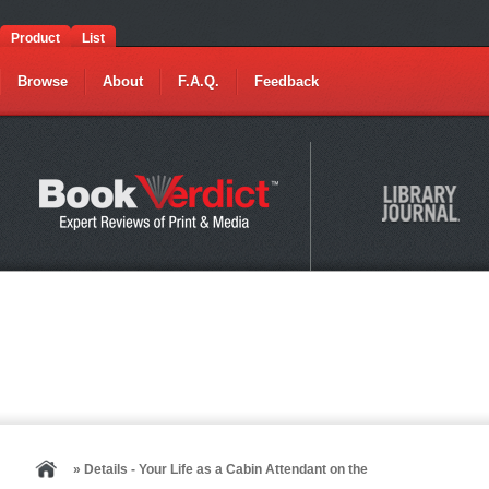
Product
List
Browse
About
F.A.Q.
Feedback
» Details - Your Life as a Cabin Attendant on the