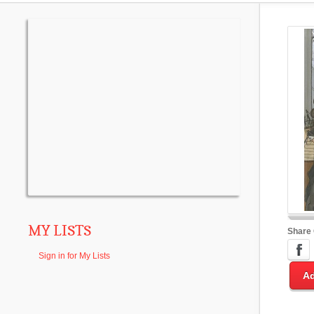
MY LISTS
Share
Sign in for My Lists
Ad