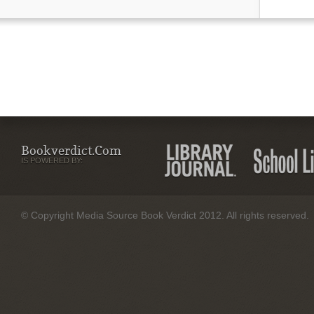
Bookverdict.com
IS POWERED BY:
© Copyright Media Source Book Verdict 2012. All rights reserved.