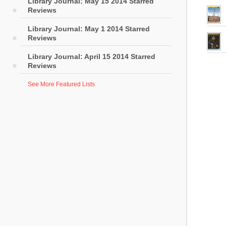
Library Journal: May 15 2014 Starred
Reviews
Library Journal: May 1 2014 Starred
Reviews
Library Journal: April 15 2014 Starred
Reviews
See More Featured Lists