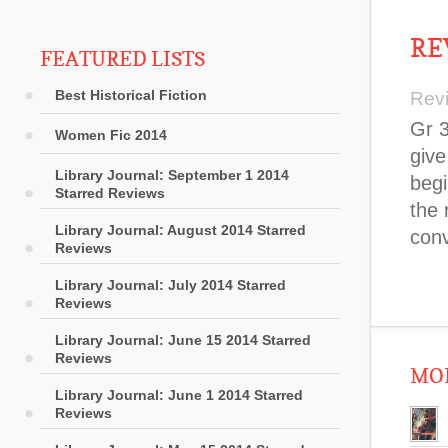
RE
FEATURED LISTS
Best Historical Fiction
Rev
Gr 3
Women Fic 2014
give
Library Journal: September 1 2014
begi
Starred Reviews
the 
Library Journal: August 2014 Starred
conv
Reviews
Library Journal: July 2014 Starred
Reviews
Library Journal: June 15 2014 Starred
Reviews
MOR
Library Journal: June 1 2014 Starred
Reviews