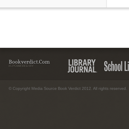
Bookverdict.com
IS POWERED BY:
© Copyright Media Source Book Verdict 2012. All rights reserved.