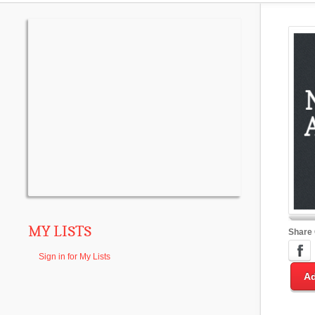
MY LISTS
Share
Sign in for My Lists
Ad