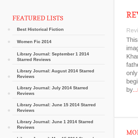
RE
FEATURED LISTS
Best Historical Fiction
Rev
This
Women Fic 2014
imag
Library Journal: September 1 2014
Khan
Starred Reviews
fath
Library Journal: August 2014 Starred
only
Reviews
begi
Library Journal: July 2014 Starred
by
..
Reviews
Library Journal: June 15 2014 Starred
Reviews
Library Journal: June 1 2014 Starred
Reviews
MOR