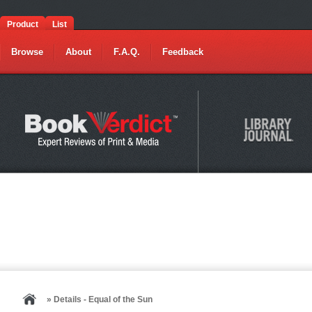
Product
List
Browse
About
F.A.Q.
Feedback
» Details - Equal of the Sun