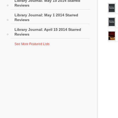
Library Journal: May 15 2014 Starred
Reviews
Library Journal: May 1 2014 Starred
Reviews
Library Journal: April 15 2014 Starred
Reviews
See More Featured Lists