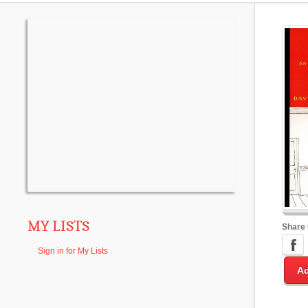
MY LISTS
Share
Sign in for My Lists
Ad