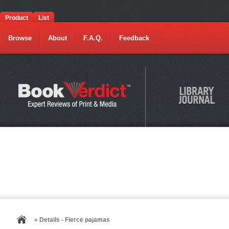
Product
List
Browse
About
F.A.Q.
Feedback
» Details - Fierce pajamas