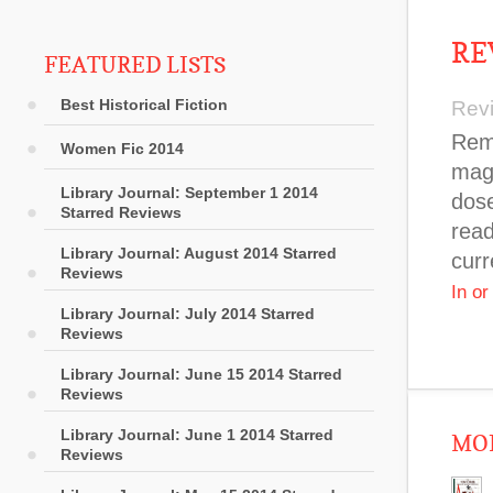
RE
FEATURED LISTS
Best Historical Fiction
Rev
Remn
Women Fic 2014
maga
Library Journal: September 1 2014
dose
Starred Reviews
read
Library Journal: August 2014 Starred
curr
Reviews
In o
Library Journal: July 2014 Starred
Reviews
Library Journal: June 15 2014 Starred
Reviews
Library Journal: June 1 2014 Starred
MOR
Reviews