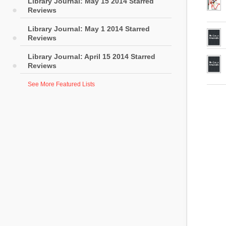
Library Journal: May 15 2014 Starred
Reviews
Library Journal: May 1 2014 Starred
Reviews
Library Journal: April 15 2014 Starred
Reviews
See More Featured Lists