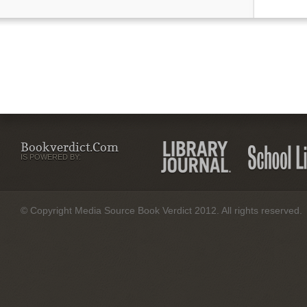
Bookverdict.com
IS POWERED BY:
© Copyright Media Source Book Verdict 2012. All rights reserved.