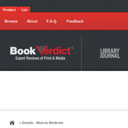
Product
List
Browse
About
F.A.Q.
Feedback
» Details - Muscle Medicine