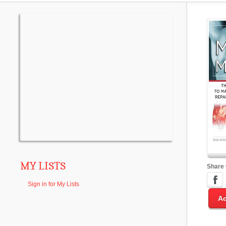
MY LISTS
Share
Sign in for My Lists
Ad