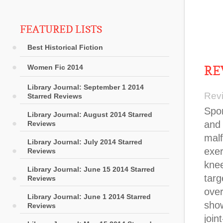
FEATURED LISTS
Best Historical Fiction
RE
Women Fic 2014
Library Journal: September 1 2014
Rev
Starred Reviews
Sports chiropractor DeStefano, orthopedic surgeon Bryan Kell
Library Journal: August 2014 Starred
Reviews
Library Journal: July 2014 Starred
Reviews
Library Journal: June 15 2014 Starred
Reviews
Library Journal: June 1 2014 Starred
Reviews