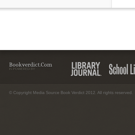
Bookverdict.com
IS POWERED BY:
© Copyright Media Source Book Verdict 2012. All rights reserved.