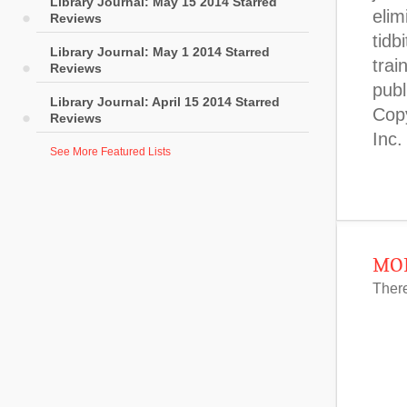
Library Journal: May 15 2014 Starred
Reviews
Library Journal: May 1 2014 Starred
Reviews
Library Journal: April 15 2014 Starred
Reviews
See More Featured Lists
MOR
There