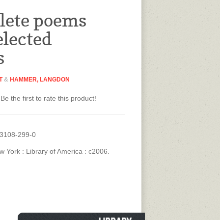
lete poems
elected
s
T
&
HAMMER, LANGDON
Be the first to rate this product!
93108-299-0
w York : Library of America : c2006.