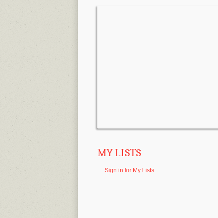
MY LISTS
Sign in for My Lists