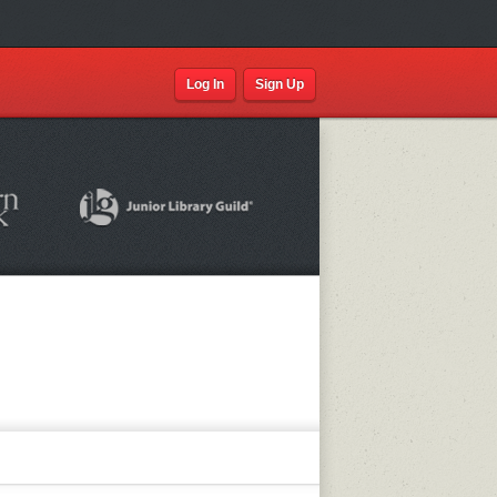
Log In
Sign Up