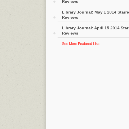
Reviews
Library Journal: May 1 2014 Starr
Reviews
Library Journal: April 15 2014 Sta
Reviews
See More Featured Lists