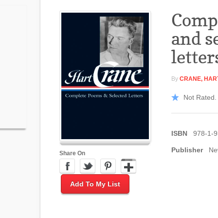
Comp
and s
letter
By
CRANE, HAR
Not Rated. 
ISBN
978-1-
Publisher
Ne
Share On
Add To My List