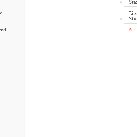
Sta
Lib
ed
Sta
rred
See 