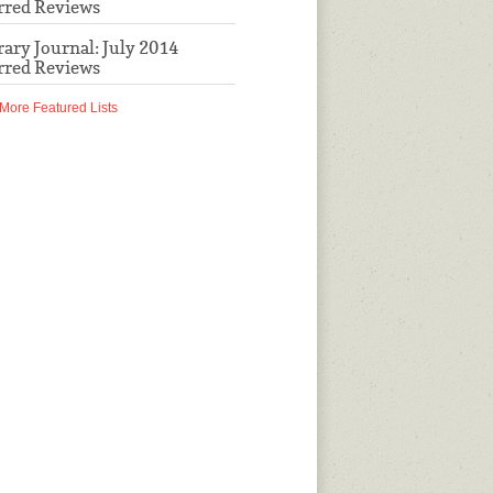
rred Reviews
rary Journal: July 2014
rred Reviews
More Featured Lists