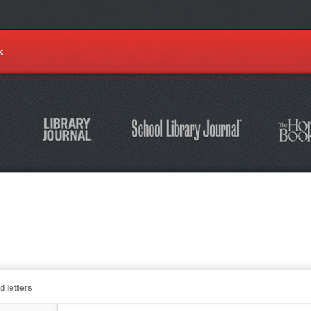
k
d letters