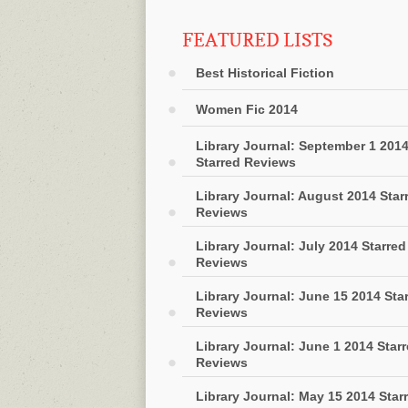
FEATURED LISTS
Best Historical Fiction
Women Fic 2014
Library Journal: September 1 201
Starred Reviews
Library Journal: August 2014 Star
Reviews
Library Journal: July 2014 Starred
Reviews
Library Journal: June 15 2014 Sta
Reviews
Library Journal: June 1 2014 Star
Reviews
Library Journal: May 15 2014 Star