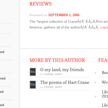
REVIEWS
Reviewed on
SEPTEMBER 1, 2006
The "largest collection of CraneÃƒÂ¯Ã‚Â¿Ã‚Â½s writ
America, gathers all of the authorÃƒÂ¯Ã‚Â¿Ã‚
...Log 
4
red
MORE BY THIS AUTHOR
FEA
O my land, my friends
Bes
by
CRANE, HART
rred
The poems of Hart Crane
Wo
by
CRANE, HART
Lib
red
201
Lib
red