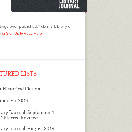
ings ever published," claims Library of
In or Sign Up to Read More
TURED LISTS
t Historical Fiction
men Fic 2014
rary Journal: September 1
4 Starred Reviews
rary Journal: August 2014