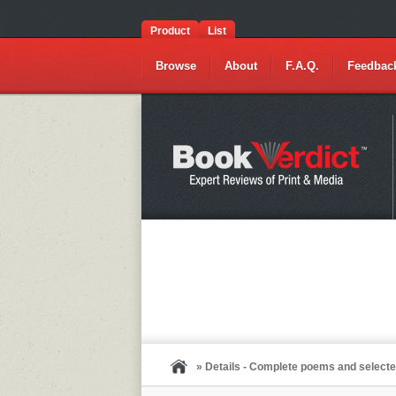
Product
List
Browse
About
F.A.Q.
Feedbac
» Details - Complete poems and selecte