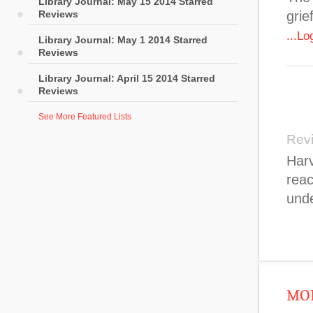
Library Journal: May 15 2014 Starred
Reviews
grie
...L
Library Journal: May 1 2014 Starred
Reviews
Library Journal: April 15 2014 Starred
Reviews
See More Featured Lists
Rev
Harv
reac
unde
MOR