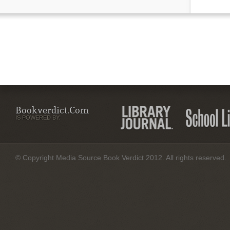
Bookverdict.com
IS POWERED BY:
© Copyright Media Source Book Verdict 2012. All rights reserved.