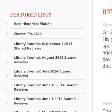
RE
FEATURED LISTS
Best Historical Fiction
Rev
Gr 3
Women Fic 2014
His 
Library Journal: September 1 2014
spen
Starred Reviews
aga
Library Journal: August 2014 Starred
day 
Reviews
that
Library Journal: July 2014 Starred
Reviews
Library Journal: June 15 2014 Starred
Reviews
Library Journal: June 1 2014 Starred
Rev
Reviews
The 