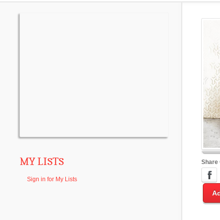
MY LISTS
Share
Sign in for My Lists
Ad