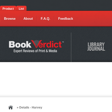
Product
List
Browse
About
F.A.Q.
Feedback
» Details - Harvey