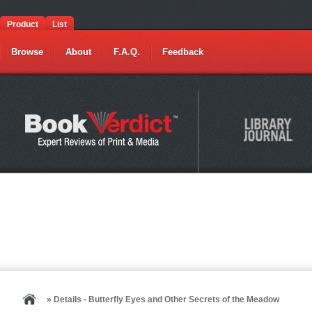
Product
List
Browse
About
F.A.Q.
Feedback
» Details - Butterfly Eyes and Other Secrets of the Meadow