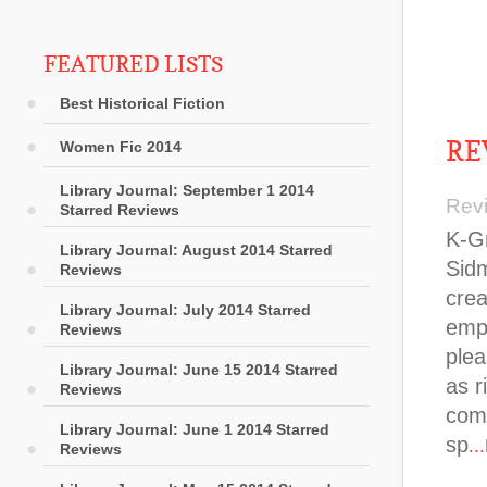
FEATURED LISTS
Best Historical Fiction
RE
Women Fic 2014
Library Journal: September 1 2014
Rev
Starred Reviews
K-Gr
Library Journal: August 2014 Starred
Sidm
Reviews
crea
Library Journal: July 2014 Starred
empl
Reviews
plea
Library Journal: June 15 2014 Starred
as r
Reviews
com
Library Journal: June 1 2014 Starred
sp
..
Reviews