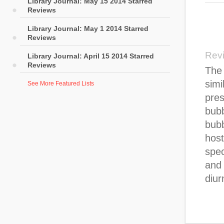
Library Journal: May 15 2014 Starred
Reviews
Library Journal: May 1 2014 Starred
Reviews
Rev
Library Journal: April 15 2014 Starred
Reviews
The 
simi
See More Featured Lists
pres
bubb
bubb
host
spec
and
diur