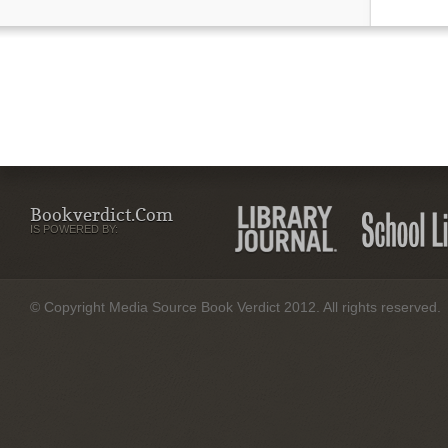
Bookverdict.com
IS POWERED BY:
© Copyright Media Source Book Verdict 2012. All rights reserved.