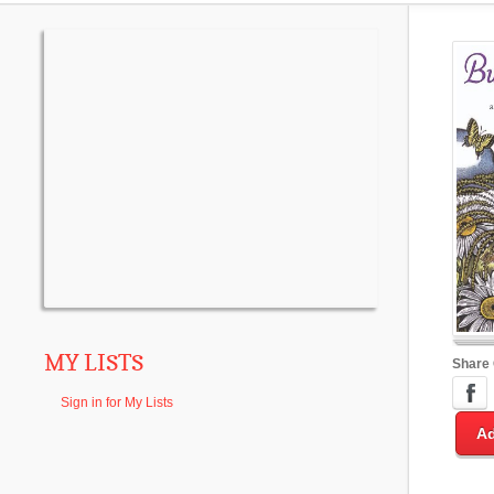
MY LISTS
Share
Sign in for My Lists
Ad