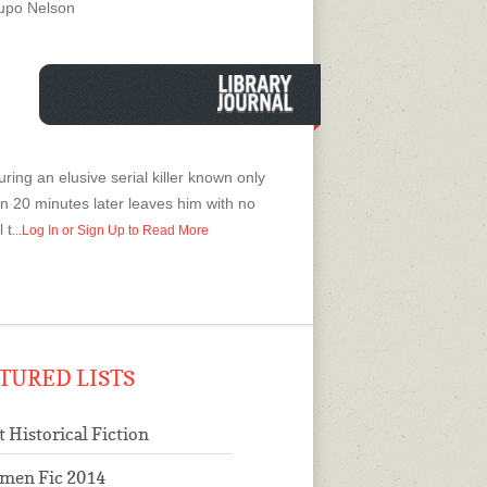
uanto a posesiones demoniacas en el
upo Nelson
 y volver a evaluar su propio prejuicio
 religion, para detener al asesino.
ring an elusive serial killer known only
on 20 minutes later leaves him with no
 t
...Log In or Sign Up to Read More
TURED LISTS
t Historical Fiction
men Fic 2014