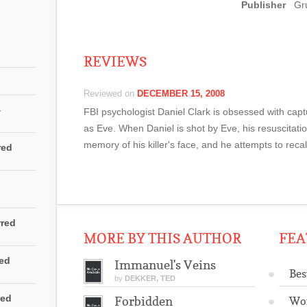
persiguen en c
Publisher
Gr
mundo moderno,
en contra de la
REVIEWS
Reviewed on
DECEMBER 15, 2008
4
FBI psychologist Daniel Clark is obsessed with captu
as Eve. When Daniel is shot by Eve, his resuscitati
memory of his killer's face, and he attempts to recall
red
rred
MORE BY THIS AUTHOR
FEA
red
Immanuel's Veins
Bes
by
DEKKER, TED
red
Forbidden
Wo