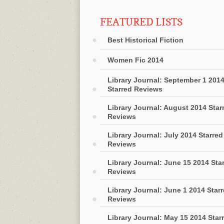
FEATURED LISTS
Best Historical Fiction
Women Fic 2014
Library Journal: September 1 201
Starred Reviews
Library Journal: August 2014 Star
Reviews
Library Journal: July 2014 Starred
Reviews
Library Journal: June 15 2014 Sta
Reviews
Library Journal: June 1 2014 Star
Reviews
Library Journal: May 15 2014 Star