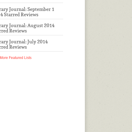
rary Journal: September 1
4 Starred Reviews
rary Journal: August 2014
rred Reviews
rary Journal: July 2014
rred Reviews
More Featured Lists