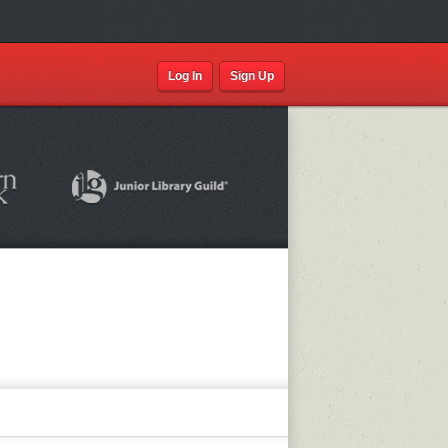
Log In
Sign Up