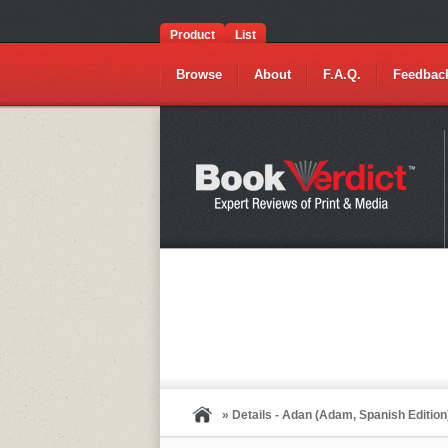
Product
List
Browse
About
F.A.Q.
Feedbac
» Details - Adan (Adam, Spanish Edition