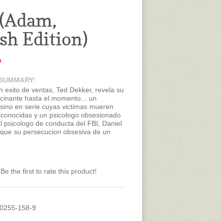
(Adam,
sh Edition)
D
 SUMMARY:
n exito de ventas, Ted Dekker, revela su
cinante hasta el momento... un
esino en serie cuyas victimas mueren
conocidas y un psicologo obsesionado
l psicologo de conducta del FBI, Daniel
 que su persecucion obsesiva de un
ie conocido solo como "Eva" terminara
muerte en manos de Eva. Despues de
Daniel es resucitado, solo para luego
guido por esos veinte minutos perdidos
Be the first to rate this product!
onto se hace dolorosamente evidente
anera de detener a Eva es recobrando
rdidos al morirse... otra vez. Lo que no
s cuantas veces tendra que morir para
rdad, no solo acerca de Eva, sino de si
60255-158-9
tendra que enfrentar realidades que lo