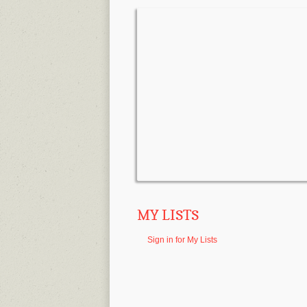
MY LISTS
Sign in for My Lists