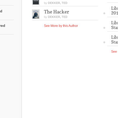
by
DEKKER, TED
Lib
ed
The Hacker
201
by
DEKKER, TED
Lib
rred
See More by this Author
Sta
Lib
Sta
See 