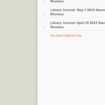
Reviews
Library Journal: May 1 2014 Starr
Reviews
Library Journal: April 15 2014 Sta
Reviews
See More Featured Lists