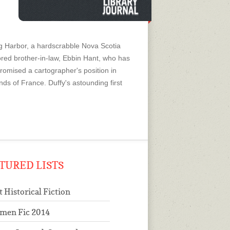
 Harbor, a hardscrabble Nova Scotia
adored brother-in-law, Ebbin Hant, who has
promised a cartographer's position in
nds of France. Duffy's astounding first
TURED LISTS
t Historical Fiction
men Fic 2014