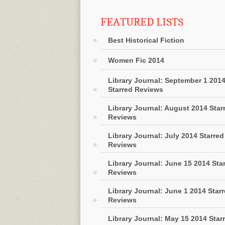
FEATURED LISTS
Best Historical Fiction
Women Fic 2014
Library Journal: September 1 201
Starred Reviews
Library Journal: August 2014 Star
Reviews
Library Journal: July 2014 Starred
Reviews
Library Journal: June 15 2014 Sta
Reviews
Library Journal: June 1 2014 Star
Reviews
Library Journal: May 15 2014 Star