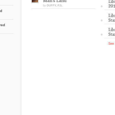
Man's Land
Lib
201
by
DUFFY, P.S.
ed
Lib
Sta
rred
Lib
Sta
See 