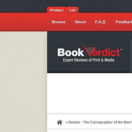
Product
List
Browse
About
F.A.Q.
Feedbac
» Details - The Cartographer of No Man