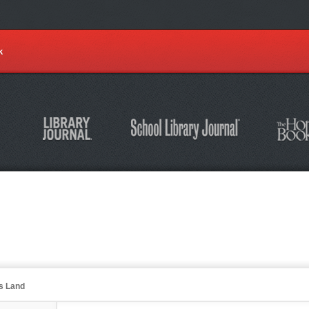
k
's Land