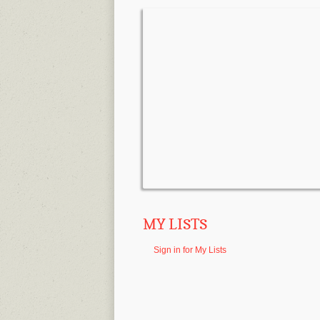
MY LISTS
Sign in for My Lists