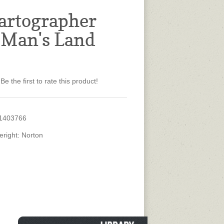
artographer
 Man's Land
Be the first to rate this product!
1403766
eright: Norton