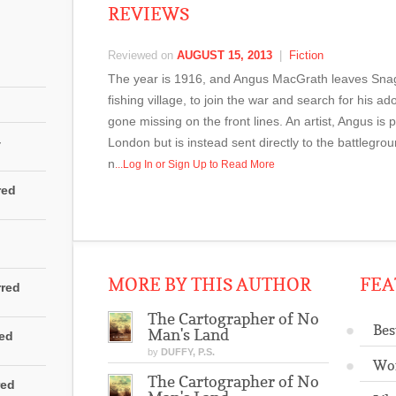
REVIEWS
Reviewed on
AUGUST 15, 2013
|
Fiction
The year is 1916, and Angus MacGrath leaves Snag
fishing village, to join the war and search for his 
gone missing on the front lines. An artist, Angus is 
4
London but is instead sent directly to the battlegrou
n
...Log In or Sign Up to Read More
red
MORE BY THIS AUTHOR
FEA
rred
The Cartographer of No
Bes
Man's Land
red
by
DUFFY, P.S.
Wo
The Cartographer of No
red