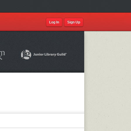
Log In
Sign Up