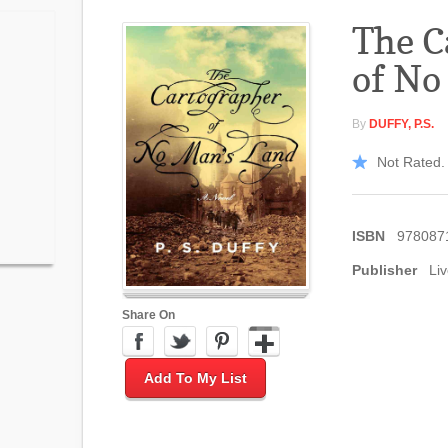
The C
of No
By
DUFFY, P.S.
Not Rated. 
ISBN
978087
Publisher
Liv
Share On
Add To My List