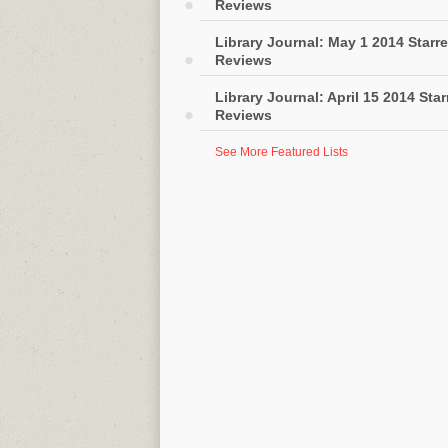
Reviews
Library Journal: May 1 2014 Starr
Reviews
Library Journal: April 15 2014 Sta
Reviews
See More Featured Lists