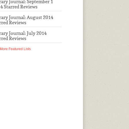
rary Journal: September 1
4 Starred Reviews
rary Journal: August 2014
rred Reviews
rary Journal: July 2014
rred Reviews
More Featured Lists