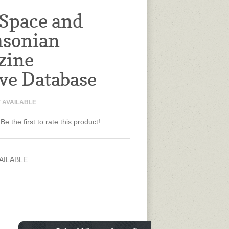
 Space and
hsonian
zine
ve Database
 AVAILABLE
Be the first to rate this product!
AILABLE