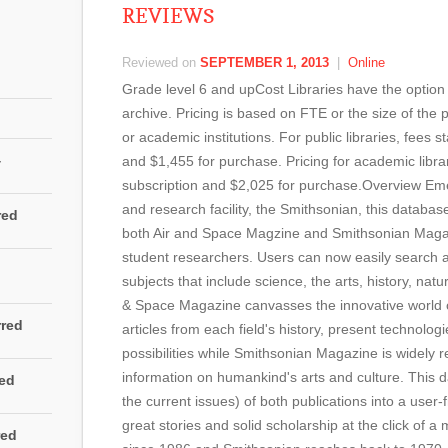
REVIEWS
Reviewed on
SEPTEMBER 1, 2013
|
Online
Grade level 6 and upCost Libraries have the option 
archive. Pricing is based on FTE or the size of the p
or academic institutions. For public libraries, fees s
4
and $1,455 for purchase. Pricing for academic librar
subscription and $2,025 for purchase.Overview E
and research facility, the Smithsonian, this database
red
both Air and Space Magzine and Smithsonian Maga
student researchers. Users can now easily search ac
subjects that include science, the arts, history, natu
& Space Magazine canvasses the innovative world o
rred
articles from each field's history, present technolog
possibilities while Smithsonian Magazine is widely r
information on humankind's arts and culture. This 
red
the current issues) of both publications into a user-f
great stories and solid scholarship at the click of
red