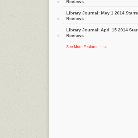
Reviews
Library Journal: May 1 2014 Starr
Reviews
Library Journal: April 15 2014 Sta
Reviews
See More Featured Lists