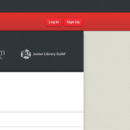
Log In
Sign Up