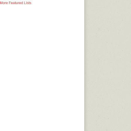
More Featured Lists