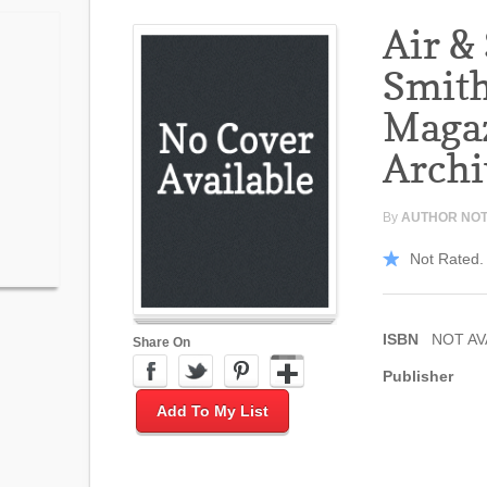
Air &
Smit
Maga
Archi
By
AUTHOR NOT
Not Rated. 
ISBN
NOT AV
Share On
Publisher
Add To My List