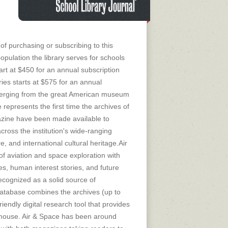
of purchasing or subscribing to this
opulation the library serves for schools
tart at $450 for an annual subscription
ies starts at $575 for an annual
merging from the great American museum
 represents the first time the archives of
zine have been made available to
ross the institution's wide-ranging
re, and international cultural heritage.Air
f aviation and space exploration with
ies, human interest stories, and future
ecognized as a solid source of
database combines the archives (up to
riendly digital research tool that provides
 a mouse. Air & Space has been around