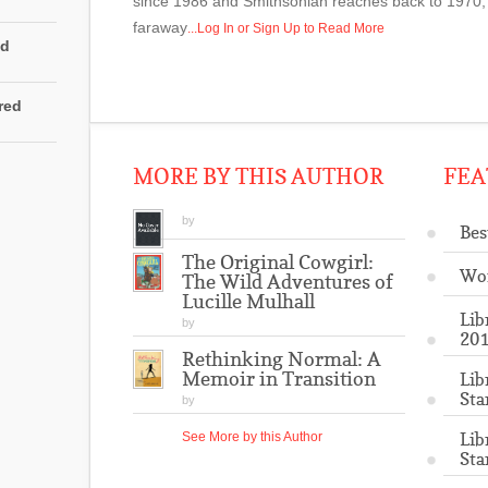
since 1986 and Smithsonian reaches back to 1970, 
faraway
...Log In or Sign Up to Read More
ed
rred
MORE BY THIS AUTHOR
FEA
by
Bes
The Original Cowgirl:
Wo
The Wild Adventures of
Lucille Mulhall
Lib
by
201
Rethinking Normal: A
Memoir in Transition
Lib
Sta
by
Lib
See More by this Author
Sta