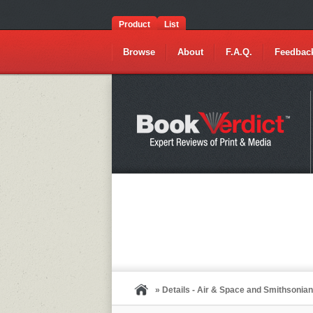
Product
List
Browse
About
F.A.Q.
Feedbac
» Details - Air & Space and Smithsoni