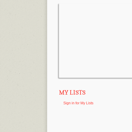
MY LISTS
Sign in for My Lists