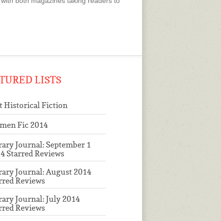
with both magazines taking readers to
TURED LISTS
t Historical Fiction
men Fic 2014
rary Journal: September 1
4 Starred Reviews
rary Journal: August 2014
rred Reviews
rary Journal: July 2014
rred Reviews