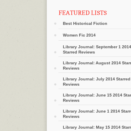
FEATURED LISTS
Best Historical Fiction
Women Fic 2014
Library Journal: September 1 201
Starred Reviews
Library Journal: August 2014 Star
Reviews
Library Journal: July 2014 Starred
Reviews
Library Journal: June 15 2014 Sta
Reviews
Library Journal: June 1 2014 Star
Reviews
Library Journal: May 15 2014 Star