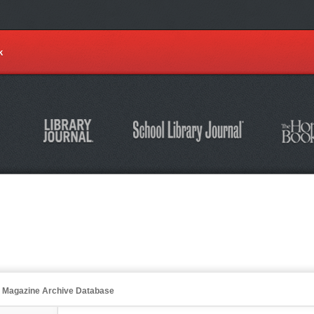
k
an Magazine Archive Database