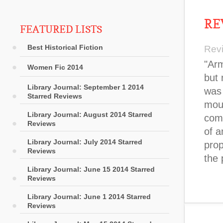
RE
FEATURED LISTS
Best Historical Fiction
Rev
"Ar
Women Fic 2014
but 
Library Journal: September 1 2014
was 
Starred Reviews
mour
Library Journal: August 2014 Starred
comp
Reviews
of a
Library Journal: July 2014 Starred
prop
Reviews
the 
Library Journal: June 15 2014 Starred
Reviews
Library Journal: June 1 2014 Starred
Reviews