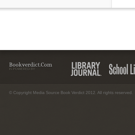
Bookverdict.com
IS POWERED BY:
© Copyright Media Source Book Verdict 2012. All rights reserved.