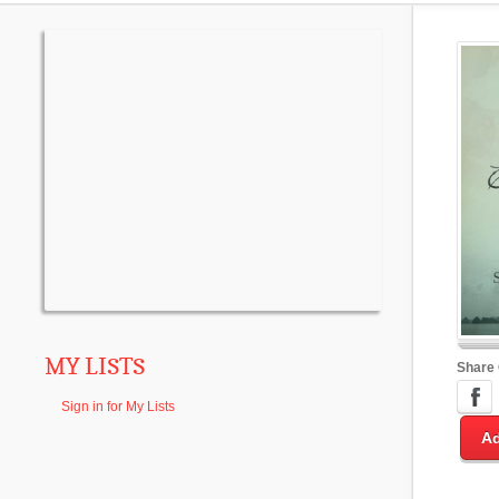
MY LISTS
Share
Sign in for My Lists
Ad