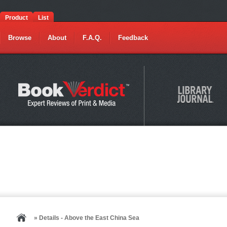
Product
List
Browse
About
F.A.Q.
Feedback
» Details - Above the East China Sea