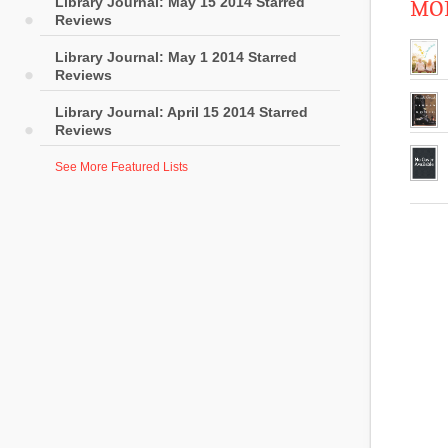
Library Journal: May 15 2014 Starred
MOR
Reviews
Library Journal: May 1 2014 Starred
Reviews
Library Journal: April 15 2014 Starred
Reviews
See More Featured Lists