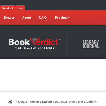
Product
List
Browse
About
F.A.Q.
Feedback
» Details - Queen Elizabeth's Daughter: A Novel of Elizabeth I.