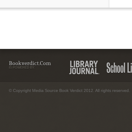
Bookverdict.com
IS POWERED BY:
© Copyright Media Source Book Verdict 2012. All rights reserved.