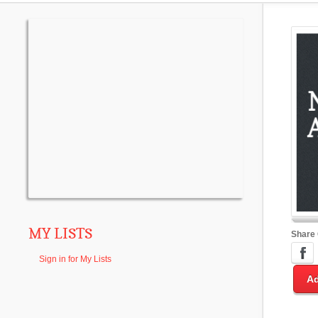
MY LISTS
Share
Sign in for My Lists
Ad