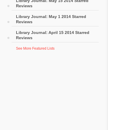
Library Journal: May 15 2014 Starred
Reviews
Library Journal: May 1 2014 Starred
Reviews
Library Journal: April 15 2014 Starred
Reviews
See More Featured Lists