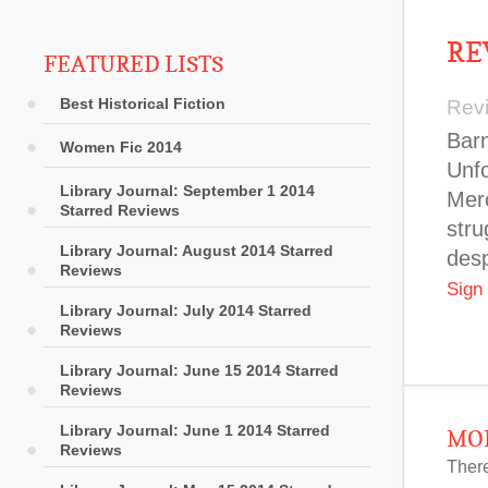
RE
FEATURED LISTS
Best Historical Fiction
Rev
Barn
Women Fic 2014
Unfo
Library Journal: September 1 2014
Merc
Starred Reviews
stru
Library Journal: August 2014 Starred
desp
Reviews
Sign
Library Journal: July 2014 Starred
Reviews
Library Journal: June 15 2014 Starred
Reviews
Library Journal: June 1 2014 Starred
MOR
Reviews
There