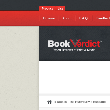
Product
List
Browse
About
F.A.Q.
Feedbac
» Details - The Hurlyburly's Husband