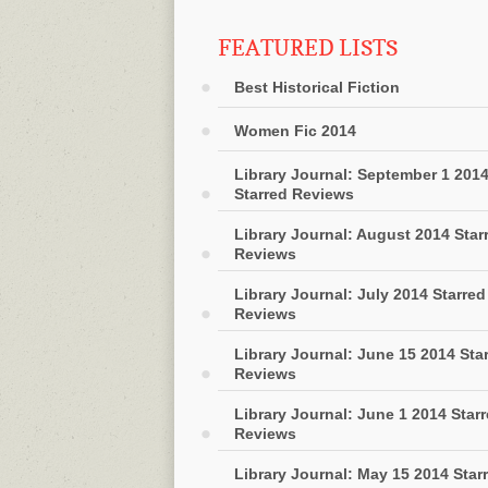
FEATURED LISTS
Best Historical Fiction
Women Fic 2014
Library Journal: September 1 201
Starred Reviews
Library Journal: August 2014 Star
Reviews
Library Journal: July 2014 Starred
Reviews
Library Journal: June 15 2014 Sta
Reviews
Library Journal: June 1 2014 Star
Reviews
Library Journal: May 15 2014 Star