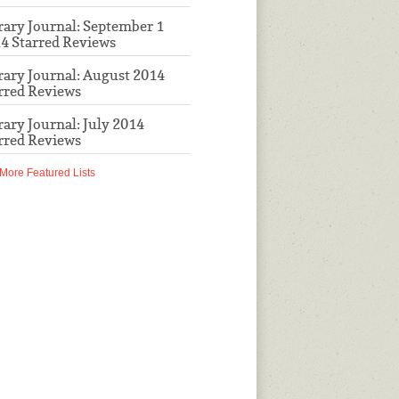
rary Journal: September 1
4 Starred Reviews
rary Journal: August 2014
rred Reviews
rary Journal: July 2014
rred Reviews
More Featured Lists