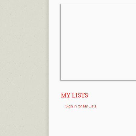
MY LISTS
Sign in for My Lists