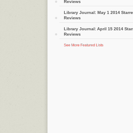
Reviews
Library Journal: May 1 2014 Starr
Reviews
Library Journal: April 15 2014 Sta
Reviews
See More Featured Lists