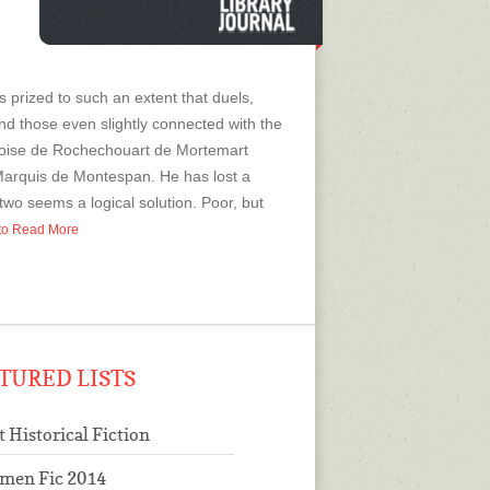
is prized to such an extent that duels,
and those even slightly connected with the
nçoise de Rochechouart de Mortemart
Marquis de Montespan. He has lost a
wo seems a logical solution. Poor, but
p to Read More
TURED LISTS
t Historical Fiction
men Fic 2014