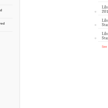
Lib
ed
201
Lib
rred
Sta
Lib
Sta
See 