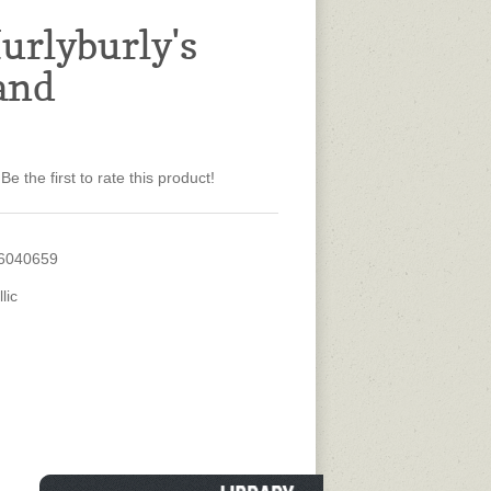
urlyburly's
and
Be the first to rate this product!
6040659
lic