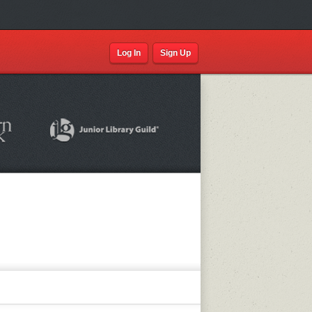
Log In
Sign Up