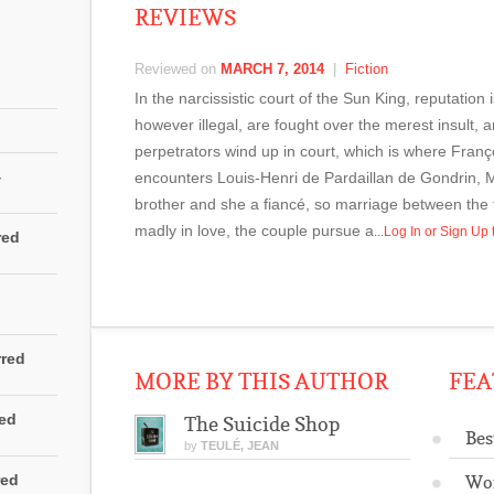
REVIEWS
Reviewed on
MARCH 7, 2014
|
Fiction
In the narcissistic court of the Sun King, reputation 
however illegal, are fought over the merest insult, 
perpetrators wind up in court, which is where Fra
4
encounters Louis-Henri de Pardaillan de Gondrin, 
brother and she a fiancé, so marriage between the t
madly in love, the couple pursue a
...Log In or Sign U
red
rred
MORE BY THIS AUTHOR
FEA
red
The Suicide Shop
Bes
by
TEULÉ, JEAN
red
Wo