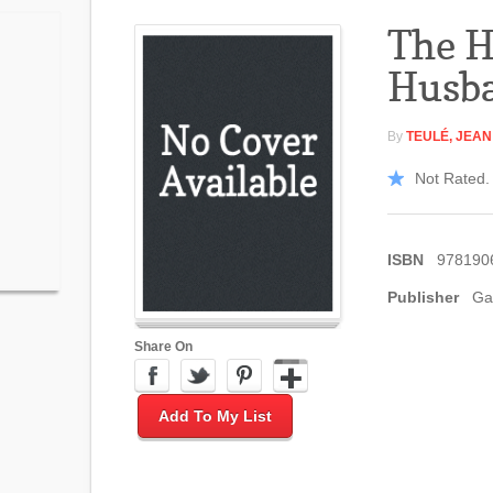
The H
Husb
By
TEULÉ, JEAN
Not Rated. 
ISBN
978190
Publisher
Gal
Share On
Add To My List