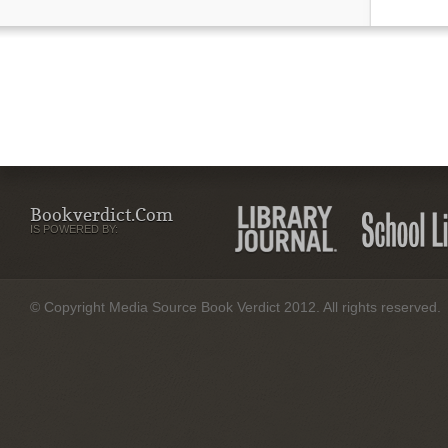
Bookverdict.com
IS POWERED BY:
© Copyright Media Source Book Verdict 2012. All rights reserved.