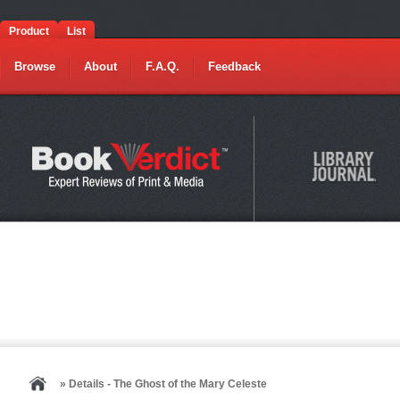
Product
List
Browse
About
F.A.Q.
Feedback
» Details - The Ghost of the Mary Celeste