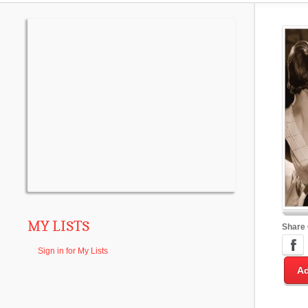
MY LISTS
Share
Sign in for My Lists
Ad