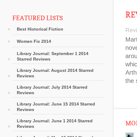
RE
FEATURED LISTS
Best Historical Fiction
Rev
Mart
Women Fic 2014
nove
Library Journal: September 1 2014
arou
Starred Reviews
whic
Library Journal: August 2014 Starred
Arth
Reviews
the 
Library Journal: July 2014 Starred
Reviews
Library Journal: June 15 2014 Starred
Reviews
Library Journal: June 1 2014 Starred
MOR
Reviews