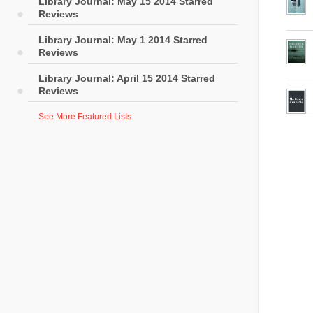
Library Journal: May 15 2014 Starred
Reviews
Library Journal: May 1 2014 Starred
Reviews
Library Journal: April 15 2014 Starred
Reviews
See More Featured Lists