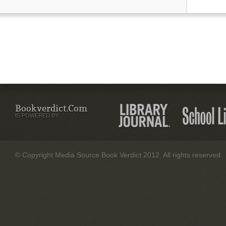
Bookverdict.com
IS POWERED BY:
© Copyright Media Source Book Verdict 2012. All rights reserved.