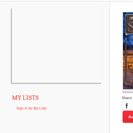
MY LISTS
Share
Sign in for My Lists
Ad