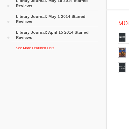
Library Journal: May 15 2014 Starred
Reviews
Library Journal: May 1 2014 Starred
Reviews
MOR
Library Journal: April 15 2014 Starred
Reviews
See More Featured Lists