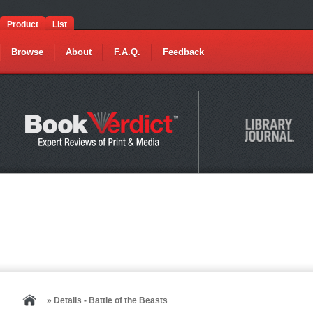
Product
List
Browse
About
F.A.Q.
Feedback
» Details - Battle of the Beasts