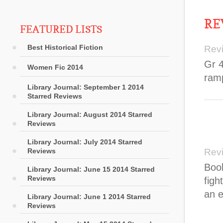
RE
FEATURED LISTS
Best Historical Fiction
Rev
Gr 4
Women Fic 2014
ram
Library Journal: September 1 2014
Starred Reviews
Library Journal: August 2014 Starred
Reviews
Library Journal: July 2014 Starred
Reviews
Rev
Book
Library Journal: June 15 2014 Starred
Reviews
figh
an e
Library Journal: June 1 2014 Starred
Reviews