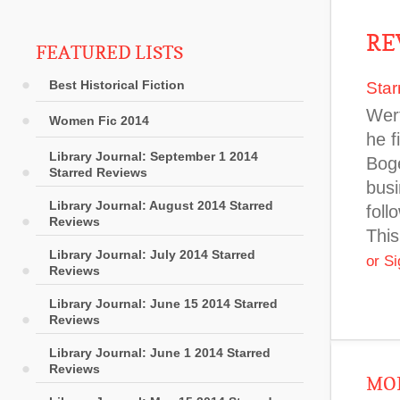
RE
FEATURED LISTS
Best Historical Fiction
Star
Wert
Women Fic 2014
he f
Library Journal: September 1 2014
Boge
Starred Reviews
busi
Library Journal: August 2014 Starred
foll
Reviews
This
Library Journal: July 2014 Starred
or S
Reviews
Library Journal: June 15 2014 Starred
Reviews
Library Journal: June 1 2014 Starred
Reviews
MOR