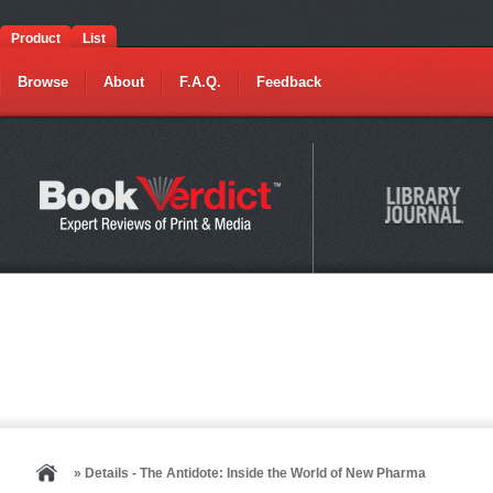
Product
List
Browse
About
F.A.Q.
Feedback
» Details - The Antidote: Inside the World of New Pharma