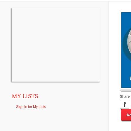
MY LISTS
Share
Sign in for My Lists
Ad