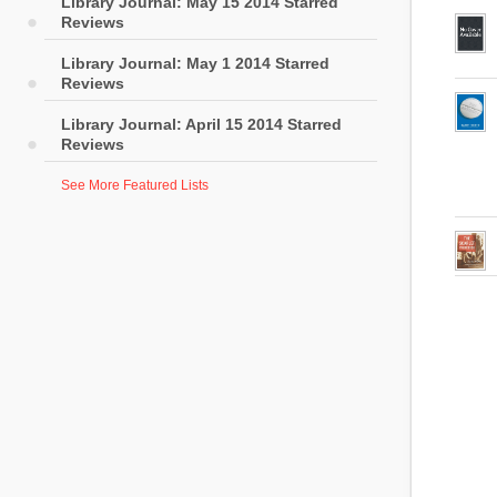
Library Journal: May 15 2014 Starred
Reviews
Library Journal: May 1 2014 Starred
Reviews
Library Journal: April 15 2014 Starred
Reviews
See More Featured Lists