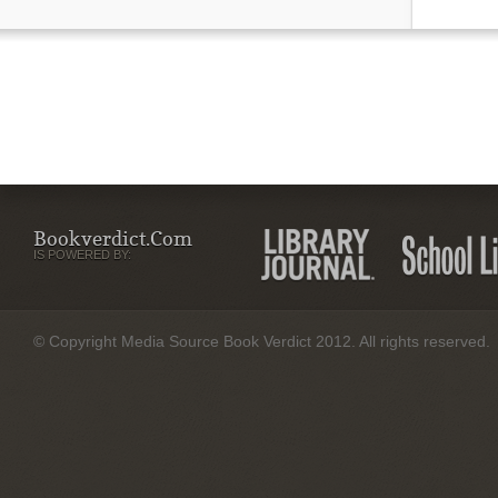
Bookverdict.com
IS POWERED BY:
© Copyright Media Source Book Verdict 2012. All rights reserved.