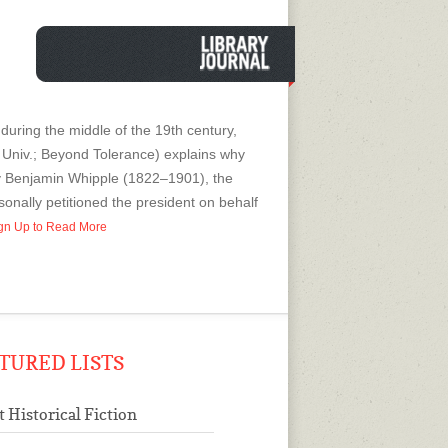
 during the middle of the 19th century,
 Univ.; Beyond Tolerance) explains why
enry Benjamin Whipple (1822–1901), the
onally petitioned the president on behalf
Sign Up to Read More
TURED LISTS
t Historical Fiction