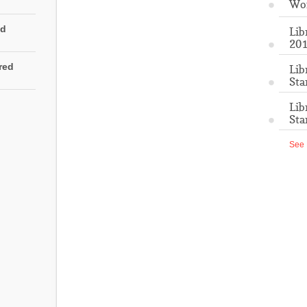
Wo
ed
Lib
201
rred
Lib
Sta
Lib
Sta
See 