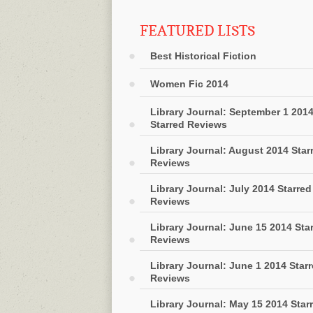
FEATURED LISTS
Best Historical Fiction
Women Fic 2014
Library Journal: September 1 201
Starred Reviews
Library Journal: August 2014 Star
Reviews
Library Journal: July 2014 Starred
Reviews
Library Journal: June 15 2014 Sta
Reviews
Library Journal: June 1 2014 Star
Reviews
Library Journal: May 15 2014 Star