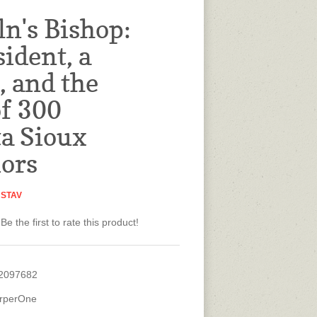
ln's Bishop:
sident, a
, and the
of 300
a Sioux
ors
USTAV
Be the first to rate this product!
2097682
rperOne