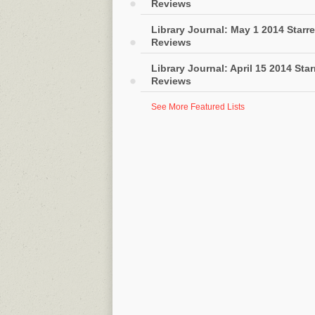
Reviews
Library Journal: May 1 2014 Starr
Reviews
Library Journal: April 15 2014 Sta
Reviews
See More Featured Lists