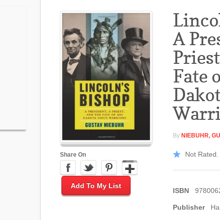
Linco
A Pre
Priest
Fate 
Dakot
Warri
By
NIEBUHR, G
Not Rated. 
Share On
Add To My List
ISBN
978006
Publisher
Ha