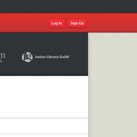
Log In
Sign Up