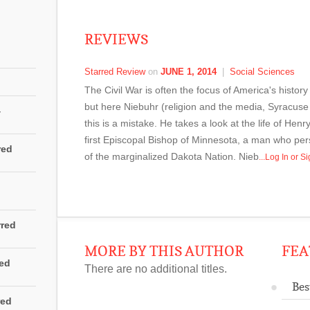
REVIEWS
Starred Review
on
JUNE 1, 2014
|
Social Sciences
The Civil War is often the focus of America's history
but here Niebuhr (religion and the media, Syracuse
4
this is a mistake. He takes a look at the life of H
first Episcopal Bishop of Minnesota, a man who pers
red
of the marginalized Dakota Nation. Nieb
...Log In or 
rred
MORE BY THIS AUTHOR
FEA
red
There are no additional titles.
Bes
red