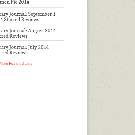
men Fic 2014
rary Journal: September 1
4 Starred Reviews
rary Journal: August 2014
rred Reviews
rary Journal: July 2014
rred Reviews
More Featured Lists