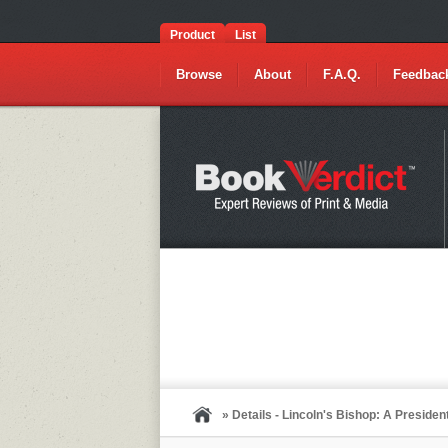
Product
List
Browse
About
F.A.Q.
Feedbac
» Details - Lincoln's Bishop: A Presiden