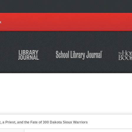
k
t, a Priest, and the Fate of 300 Dakota Sioux Warriors