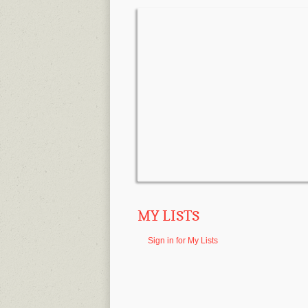
MY LISTS
Sign in for My Lists