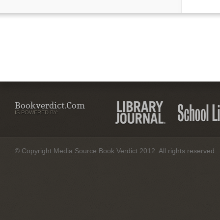
Bookverdict.com
IS POWERED BY:
© Copyright Media Source Book Verdict 2012. All rights reserved.