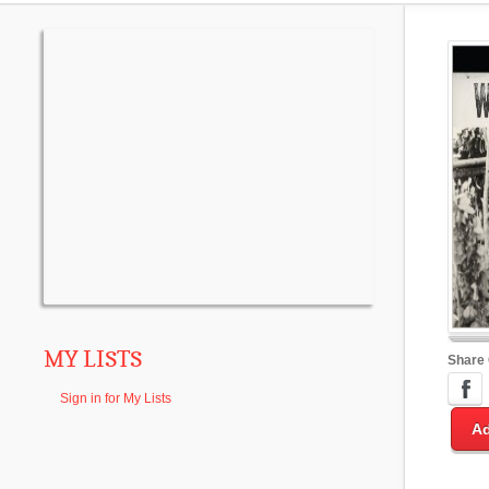
MY LISTS
Share
Sign in for My Lists
Ad