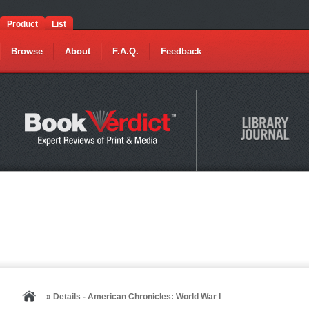
Product
List
Browse
About
F.A.Q.
Feedback
» Details - American Chronicles: World War I