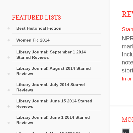
RE
FEATURED LISTS
Best Historical Fiction
Star
NPR 
Women Fic 2014
mark
Library Journal: September 1 2014
Incl
Starred Reviews
note
Library Journal: August 2014 Starred
stor
Reviews
In o
Library Journal: July 2014 Starred
Reviews
Library Journal: June 15 2014 Starred
Reviews
Library Journal: June 1 2014 Starred
MOR
Reviews