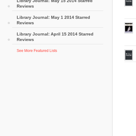
Library Journal: May 15 2014 Starred
Reviews
Library Journal: May 1 2014 Starred
Reviews
Library Journal: April 15 2014 Starred
Reviews
See More Featured Lists