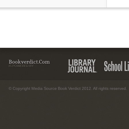
Bookverdict.com
IS POWERED BY:
© Copyright Media Source Book Verdict 2012. All rights reserved.