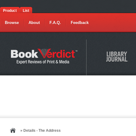
Product
List
Browse
About
F.A.Q.
Feedback
» Details - The Address