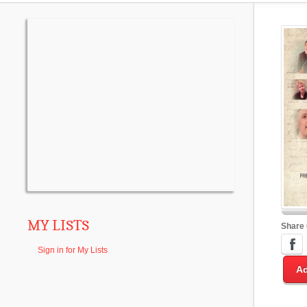
MY LISTS
Share
Sign in for My Lists
Ad