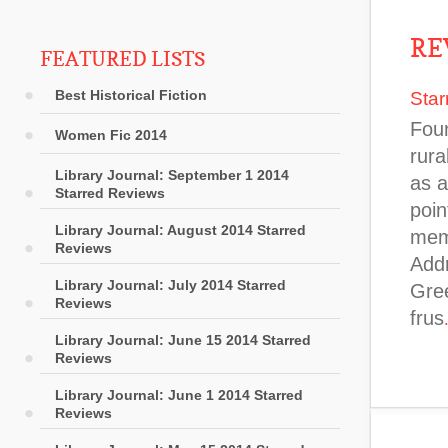
RE
FEATURED LISTS
Best Historical Fiction
Star
Foun
Women Fic 2014
rura
Library Journal: September 1 2014
as a
Starred Reviews
poin
Library Journal: August 2014 Starred
memo
Reviews
Addr
Library Journal: July 2014 Starred
Gree
Reviews
frus
Library Journal: June 15 2014 Starred
Reviews
Library Journal: June 1 2014 Starred
Reviews