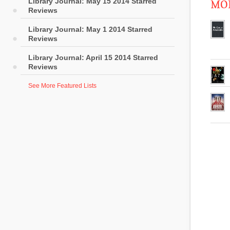
Library Journal: May 15 2014 Starred
MOR
Reviews
Library Journal: May 1 2014 Starred
Reviews
Library Journal: April 15 2014 Starred
Reviews
See More Featured Lists