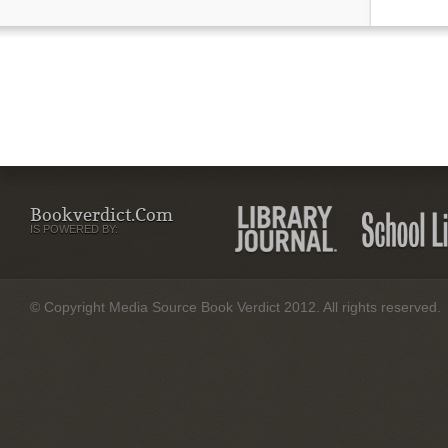
Bookverdict.com
IS POWERED BY:
© Copyright Media Source Book Verdict 2012. All rights reserved.