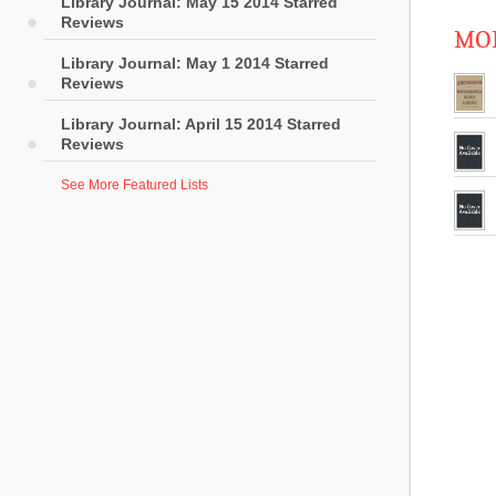
Library Journal: May 15 2014 Starred
Reviews
MOR
Library Journal: May 1 2014 Starred
Reviews
Library Journal: April 15 2014 Starred
Reviews
See More Featured Lists