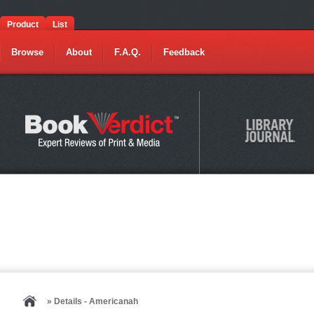
Product
List
Browse
About
F.A.Q.
Feedback
» Details - Americanah