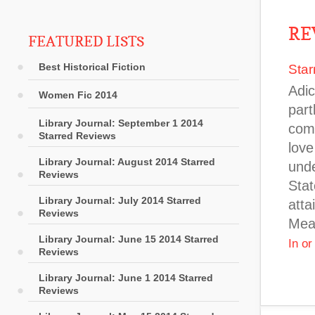
RE
FEATURED LISTS
Best Historical Fiction
Star
Adic
Women Fic 2014
part
Library Journal: September 1 2014
comm
Starred Reviews
love
Library Journal: August 2014 Starred
unde
Reviews
Stat
Library Journal: July 2014 Starred
atta
Reviews
Mean
Library Journal: June 15 2014 Starred
In o
Reviews
Library Journal: June 1 2014 Starred
Reviews