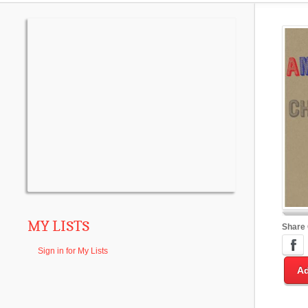
MY LISTS
Share
Sign in for My Lists
Ad