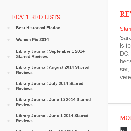
RE
FEATURED LISTS
Best Historical Fiction
Star
Sara
Women Fic 2014
is f
Library Journal: September 1 2014
DC. 
Starred Reviews
beca
Library Journal: August 2014 Starred
set,
Reviews
vete
Library Journal: July 2014 Starred
Reviews
Library Journal: June 15 2014 Starred
Reviews
Library Journal: June 1 2014 Starred
MOR
Reviews