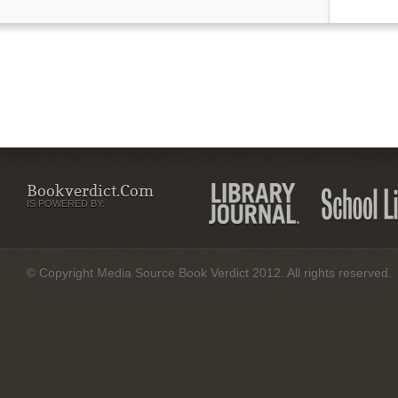
Bookverdict.com
IS POWERED BY:
© Copyright Media Source Book Verdict 2012. All rights reserved.