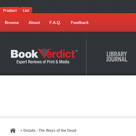
Product
List
Browse
About
F.A.Q.
Feedback
» Details - The Ways of the Dead