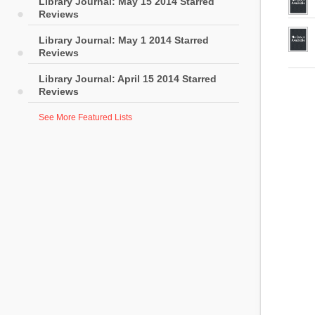
Library Journal: May 15 2014 Starred
Reviews
Library Journal: May 1 2014 Starred
Reviews
Library Journal: April 15 2014 Starred
Reviews
See More Featured Lists