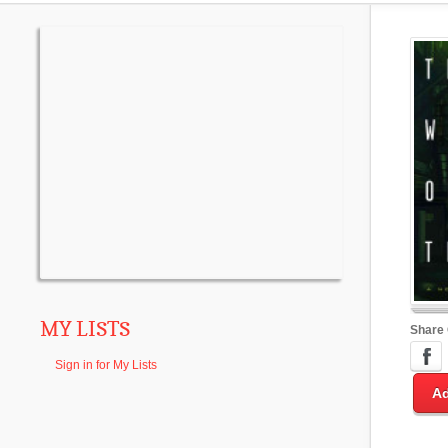
MY LISTS
Share
Sign in for My Lists
Ad