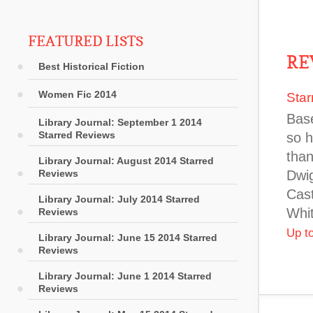
FEATURED LISTS
RE
Best Historical Fiction
Women Fic 2014
Star
Base
Library Journal: September 1 2014
Starred Reviews
so h
than
Library Journal: August 2014 Starred
Reviews
Dwig
Cast
Library Journal: July 2014 Starred
Whit
Reviews
Up t
Library Journal: June 15 2014 Starred
Reviews
Library Journal: June 1 2014 Starred
Reviews