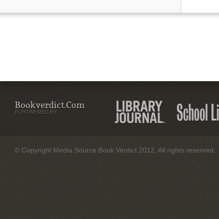
Bookverdict.com
IS POWERED BY:
© Copyright Media Source Book Verdict 2012. All rights reserved.