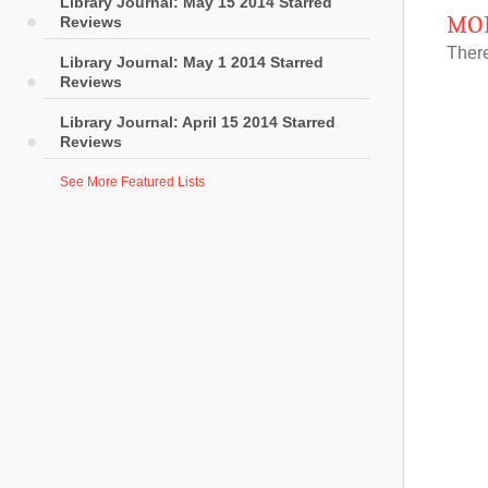
Library Journal: May 15 2014 Starred
MOR
Reviews
There
Library Journal: May 1 2014 Starred
Reviews
Library Journal: April 15 2014 Starred
Reviews
See More Featured Lists