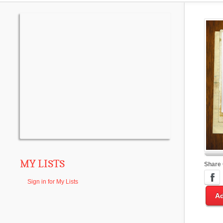
MY LISTS
Share
Sign in for My Lists
Ad