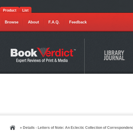
Product
List
Browse
About
F.A.Q.
Feedback
» Details - Letters of Note: An Eclectic Collection of Corresponde