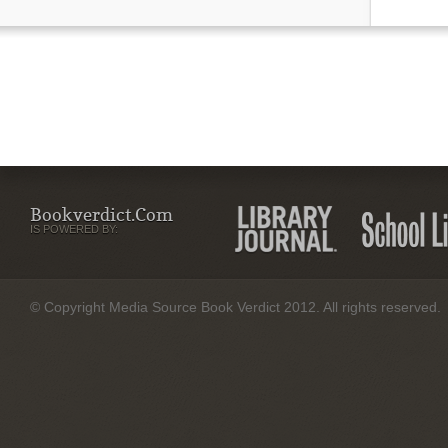
Bookverdict.com
IS POWERED BY:
© Copyright Media Source Book Verdict 2012. All rights reserved.