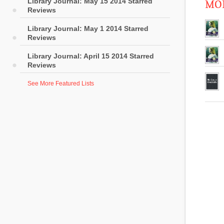
Library Journal: May 15 2014 Starred
MOR
Reviews
Library Journal: May 1 2014 Starred
Reviews
Library Journal: April 15 2014 Starred
Reviews
See More Featured Lists