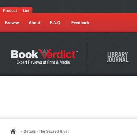
Product
List
Browse
About
F.A.Q.
Feedback
» Details - The Sacred River