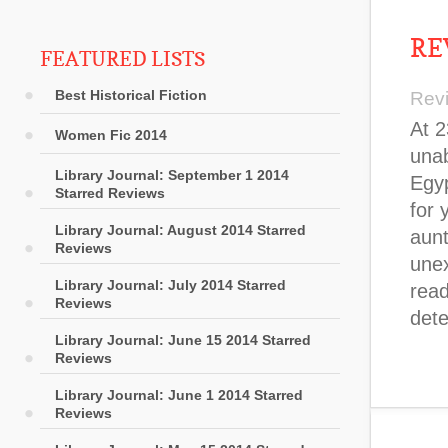
RE
FEATURED LISTS
Best Historical Fiction
Rev
At 2
Women Fic 2014
unab
Library Journal: September 1 2014
Egyp
Starred Reviews
for 
Library Journal: August 2014 Starred
aunt
Reviews
unex
Library Journal: July 2014 Starred
read
Reviews
det
Library Journal: June 15 2014 Starred
Reviews
Library Journal: June 1 2014 Starred
Reviews