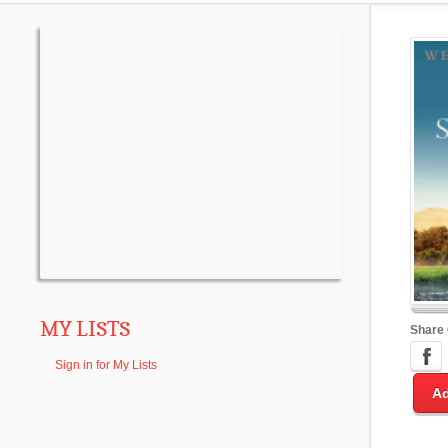
MY LISTS
Share
Sign in for My Lists
Ad