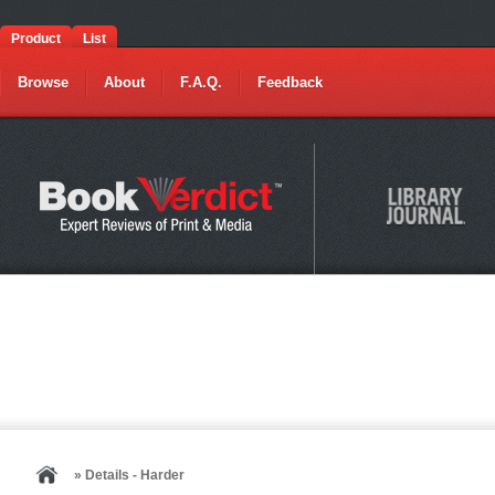
Product
List
Browse
About
F.A.Q.
Feedback
» Details - Harder