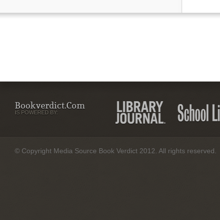
Bookverdict.com
IS POWERED BY:
© Copyright Media Source Book Verdict 2012. All rights reserved.