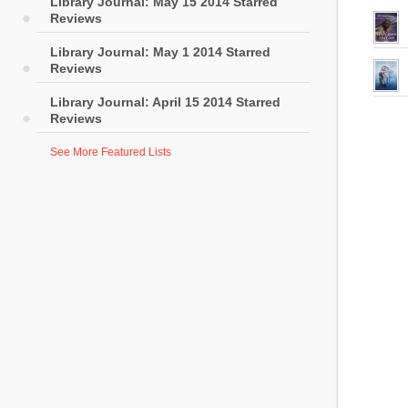
Library Journal: May 15 2014 Starred
Reviews
Library Journal: May 1 2014 Starred
Reviews
Library Journal: April 15 2014 Starred
Reviews
See More Featured Lists