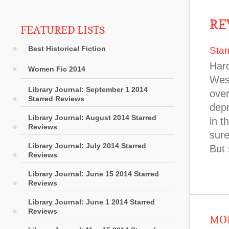
RE
FEATURED LISTS
Best Historical Fiction
Star
Hard
Women Fic 2014
West
Library Journal: September 1 2014
over
Starred Reviews
depr
Library Journal: August 2014 Starred
in t
Reviews
sure
Library Journal: July 2014 Starred
But 
Reviews
Library Journal: June 15 2014 Starred
Reviews
Library Journal: June 1 2014 Starred
Reviews
MOR