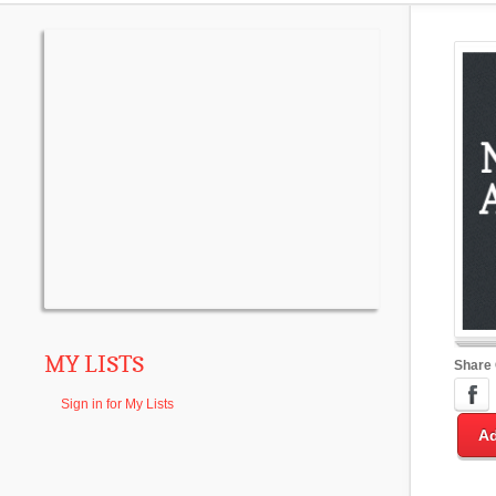
MY LISTS
Share
Sign in for My Lists
Ad