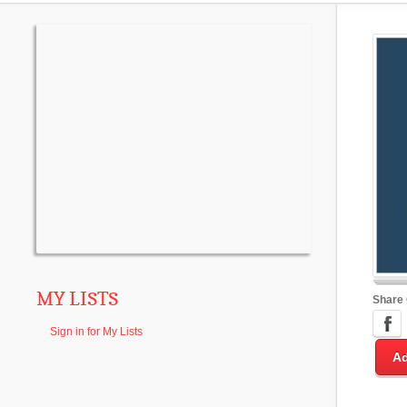
MY LISTS
Share
Sign in for My Lists
Ad