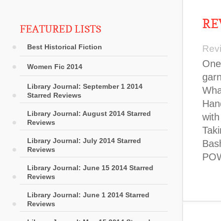
RE
FEATURED LISTS
Best Historical Fiction
Rev
One 
Women Fic 2014
garn
Library Journal: September 1 2014
What
Starred Reviews
Hand
Library Journal: August 2014 Starred
with
Reviews
Taki
Library Journal: July 2014 Starred
Bash
Reviews
POW
Library Journal: June 15 2014 Starred
Reviews
Library Journal: June 1 2014 Starred
Reviews