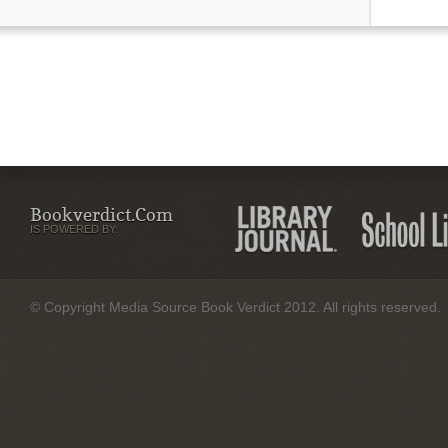
Bookverdict.com
IS POWERED BY:
© Copyright Media Source Book Verdict 2012. All rights reserved.