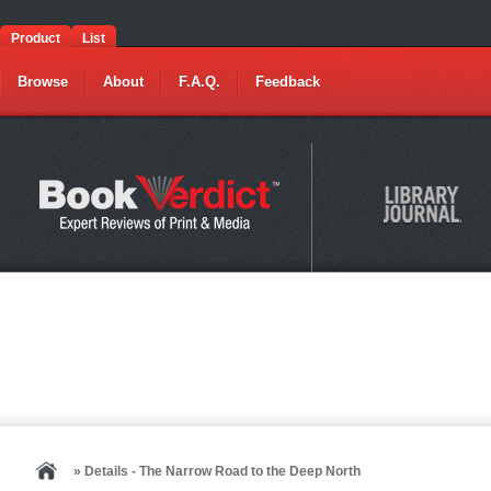
Product
List
Browse
About
F.A.Q.
Feedback
» Details - The Narrow Road to the Deep North