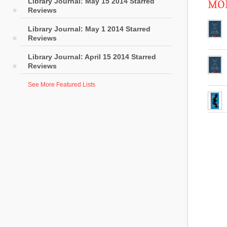
Library Journal: May 15 2014 Starred
MOR
Reviews
Library Journal: May 1 2014 Starred
Reviews
Library Journal: April 15 2014 Starred
Reviews
See More Featured Lists