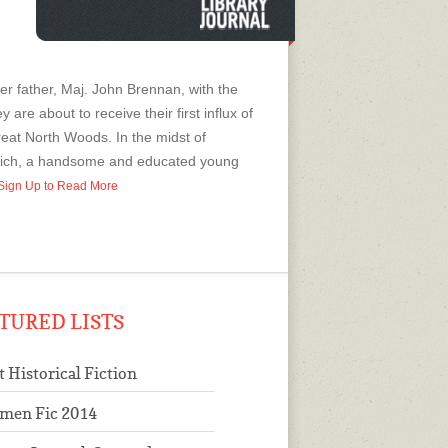
 her father, Maj. John Brennan, with the
are about to receive their first influx of
reat North Woods. In the midst of
rlich, a handsome and educated young
r Sign Up to Read More
TURED LISTS
t Historical Fiction
men Fic 2014