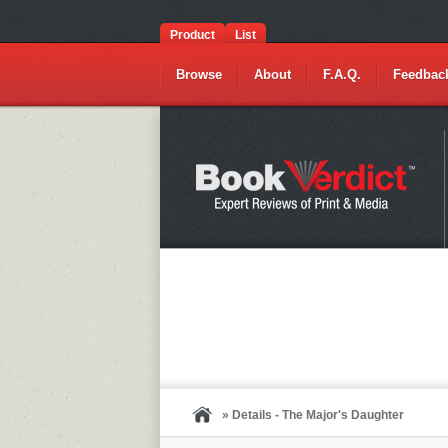
Product
List
Browse
About
F.A.Q.
Feedbac
» Details - The Major's Daughter