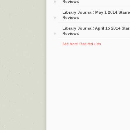
Reviews
Library Journal: May 1 2014 Starr
Reviews
Library Journal: April 15 2014 Sta
Reviews
See More Featured Lists