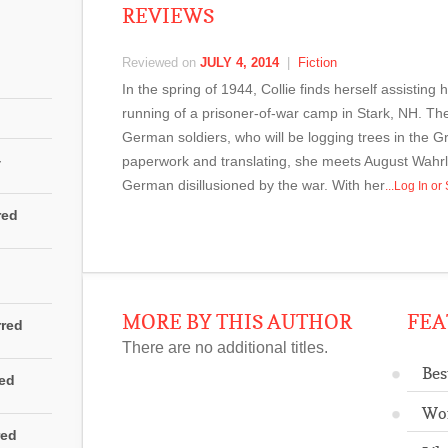
REVIEWS
Reviewed on
JULY 4, 2014
|
Fiction
In the spring of 1944, Collie finds herself assisting
running of a prisoner-of-war camp in Stark, NH. They 
German soldiers, who will be logging trees in the G
4
paperwork and translating, she meets August Wah
German disillusioned by the war. With her
...Log In o
red
MORE BY THIS AUTHOR
FEA
rred
There are no additional titles.
Bes
red
Wo
red