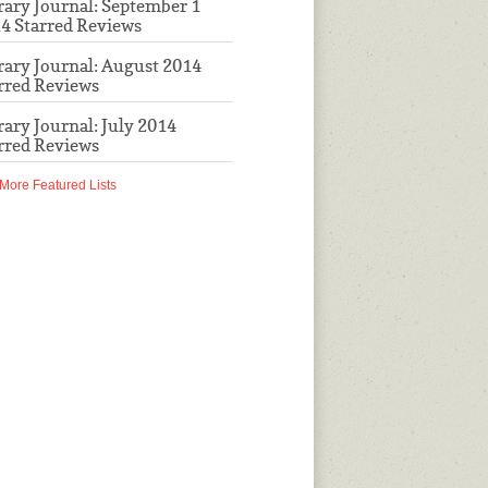
rary Journal: September 1
4 Starred Reviews
rary Journal: August 2014
rred Reviews
rary Journal: July 2014
rred Reviews
More Featured Lists