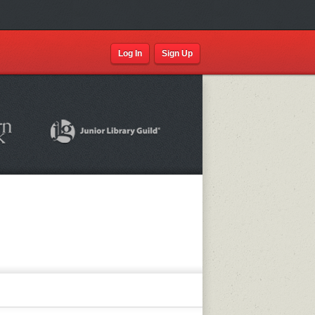
Log In
Sign Up