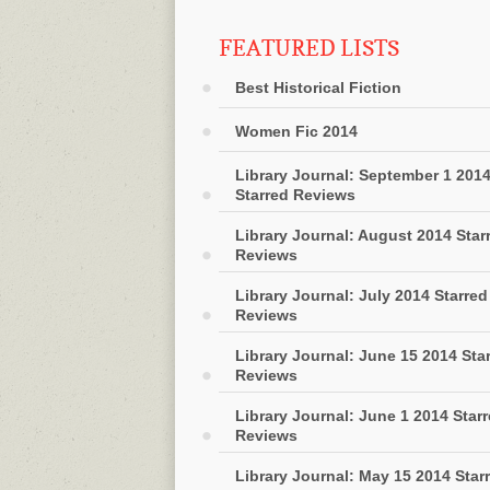
FEATURED LISTS
Best Historical Fiction
Women Fic 2014
Library Journal: September 1 201
Starred Reviews
Library Journal: August 2014 Star
Reviews
Library Journal: July 2014 Starred
Reviews
Library Journal: June 15 2014 Sta
Reviews
Library Journal: June 1 2014 Star
Reviews
Library Journal: May 15 2014 Star