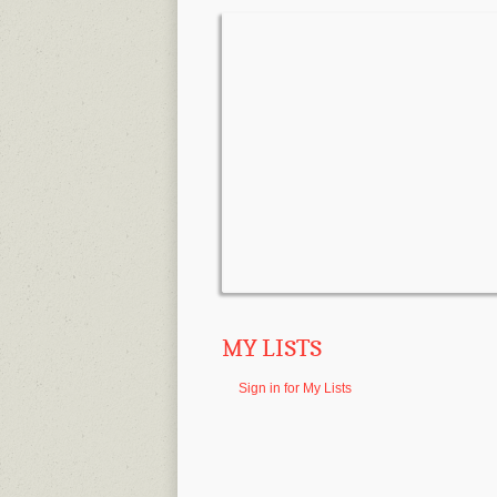
MY LISTS
Sign in for My Lists