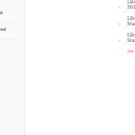
Lib
201
ed
Lib
Sta
rred
Lib
Sta
See 