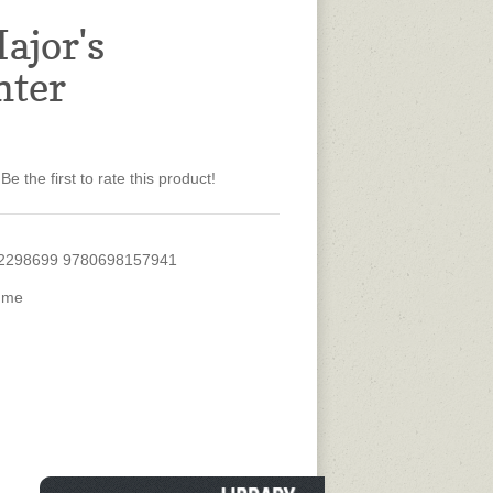
ajor's
hter
Be the first to rate this product!
2298699 9780698157941
ume