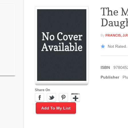
The M
Daug
By
FRANCIS, J.P.
Not Rated. 
ISBN
978045
Publisher
Pl
Share On
Add To My List