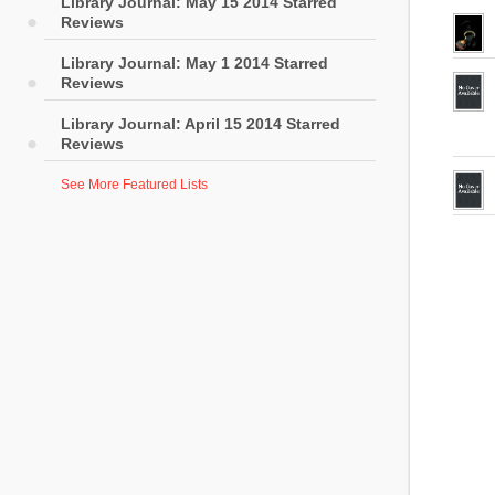
Library Journal: May 15 2014 Starred
Reviews
Library Journal: May 1 2014 Starred
Reviews
Library Journal: April 15 2014 Starred
Reviews
See More Featured Lists