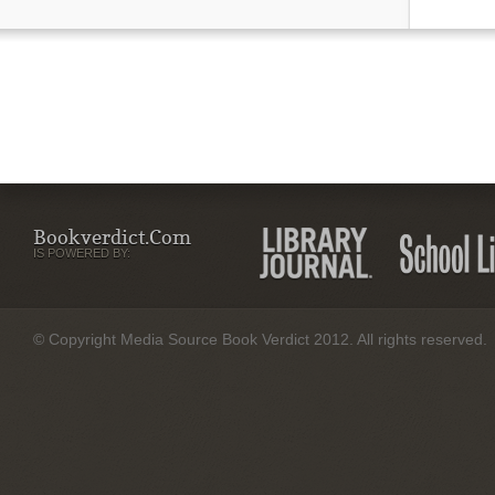
Bookverdict.com
IS POWERED BY:
© Copyright Media Source Book Verdict 2012. All rights reserved.