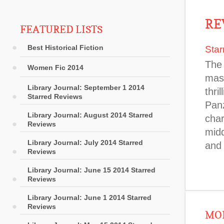
RE
FEATURED LISTS
Best Historical Fiction
Star
The 
Women Fic 2014
mast
Library Journal: September 1 2014
thri
Starred Reviews
Panz
Library Journal: August 2014 Starred
char
Reviews
midd
Library Journal: July 2014 Starred
and 
Reviews
Library Journal: June 15 2014 Starred
Reviews
Library Journal: June 1 2014 Starred
Reviews
MOR