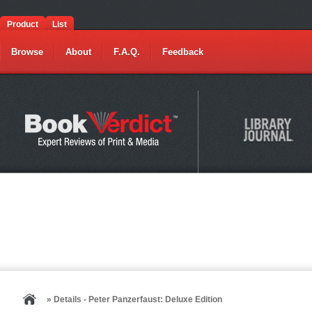
Product
List
Browse
About
F.A.Q.
Feedback
» Details - Peter Panzerfaust: Deluxe Edition