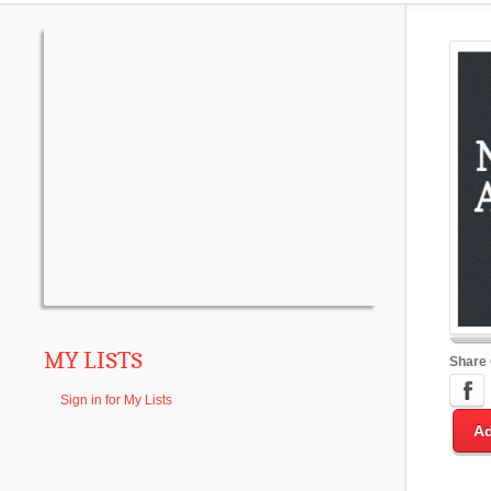
MY LISTS
Share
Sign in for My Lists
Ad