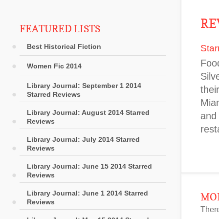
RE
FEATURED LISTS
Best Historical Fiction
Star
Food
Women Fic 2014
Silv
Library Journal: September 1 2014
thei
Starred Reviews
Miam
Library Journal: August 2014 Starred
and 
Reviews
rest
Library Journal: July 2014 Starred
Reviews
Library Journal: June 15 2014 Starred
Reviews
Library Journal: June 1 2014 Starred
MOR
Reviews
There