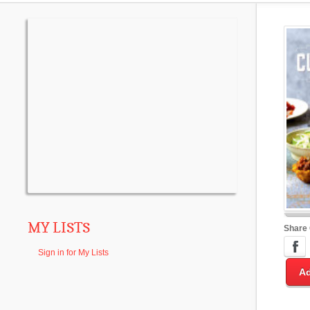
MY LISTS
Share
Sign in for My Lists
Ad