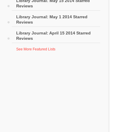
Library Journal: May 15 2014 Starred
Reviews
Library Journal: May 1 2014 Starred
Reviews
Library Journal: April 15 2014 Starred
Reviews
See More Featured Lists