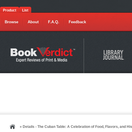
Product
List
Browse
About
F.A.Q.
Feedback
» Details - The Cuban Table: A Celebration of Food, Flavors, and Hi