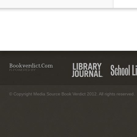
Bookverdict.com
IS POWERED BY:
© Copyright Media Source Book Verdict 2012. All rights reserved.