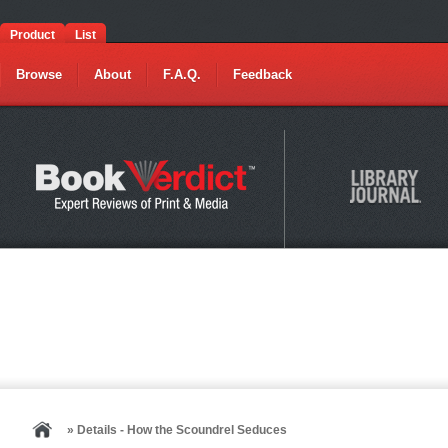
Product
List
Browse
About
F.A.Q.
Feedback
» Details - How the Scoundrel Seduces