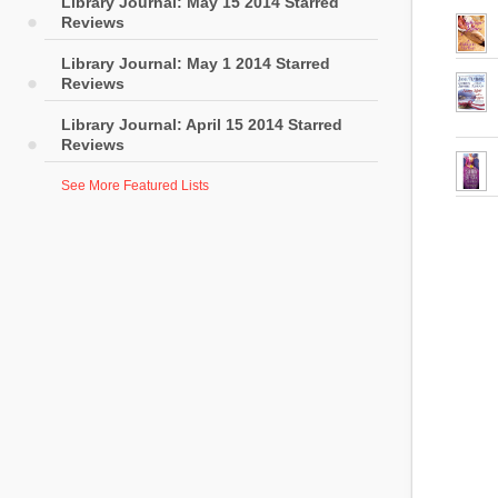
Library Journal: May 15 2014 Starred
Reviews
Library Journal: May 1 2014 Starred
Reviews
Library Journal: April 15 2014 Starred
Reviews
See More Featured Lists