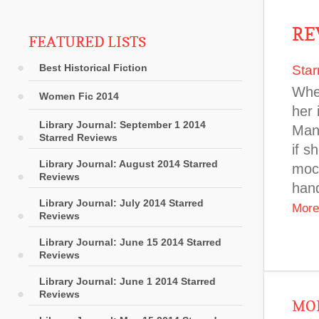
RE
FEATURED LISTS
Best Historical Fiction
Star
When
Women Fic 2014
her 
Library Journal: September 1 2014
Mant
Starred Reviews
if s
Library Journal: August 2014 Starred
mock
Reviews
hand
Library Journal: July 2014 Starred
More
Reviews
Library Journal: June 15 2014 Starred
Reviews
Library Journal: June 1 2014 Starred
Reviews
MOR