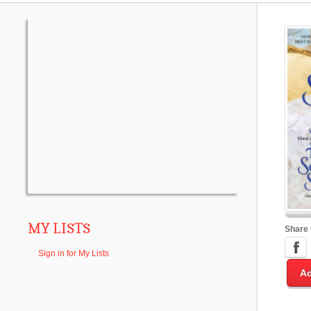
MY LISTS
Share
Sign in for My Lists
Ad