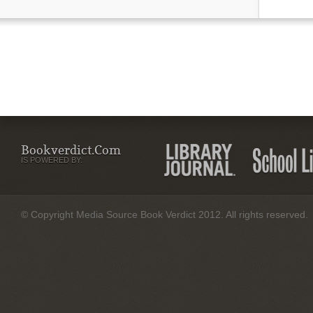
Bookverdict.com
IS POWERED BY:
© Copyright Media Source Book Verdict 2012. All rights reserved.