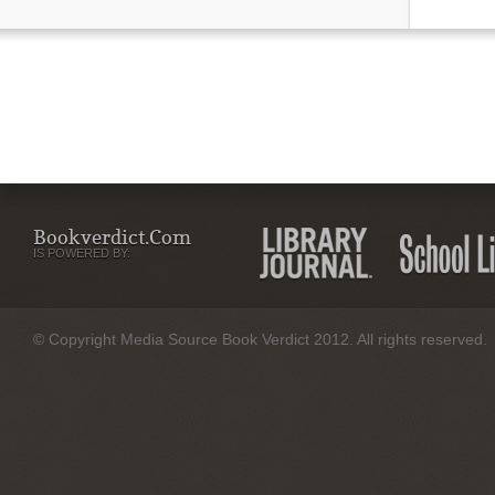
Bookverdict.com
IS POWERED BY:
© Copyright Media Source Book Verdict 2012. All rights reserved.