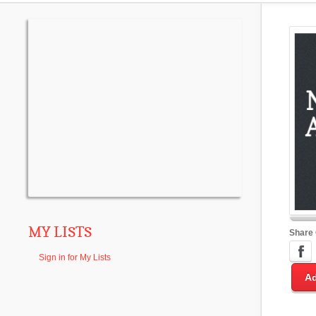
MY LISTS
Share
Sign in for My Lists
Ad