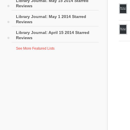
Library Journal: May 15 2014 Starred
Reviews
Library Journal: May 1 2014 Starred
Reviews
Library Journal: April 15 2014 Starred
Reviews
See More Featured Lists