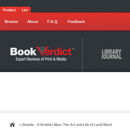
Product
List
Browse
About
F.A.Q.
Feedback
» Details - O Brother Man: The Art and Life of Lynd Ward