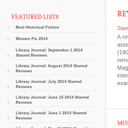
RE
FEATURED LISTS
Best Historical Fiction
Star
A re
Women Fic 2014
asse
Library Journal: September 1 2014
(190
Starred Reviews
rema
Library Journal: August 2014 Starred
Magl
Reviews
inte
Library Journal: July 2014 Starred
exa
Reviews
Library Journal: June 15 2014 Starred
Reviews
Library Journal: June 1 2014 Starred
Reviews
MOR