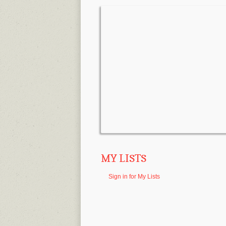
MY LISTS
Sign in for My Lists