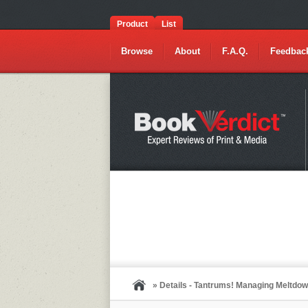
Product
List
Browse
About
F.A.Q.
Feedbac
» Details - Tantrums! Managing Meltdown