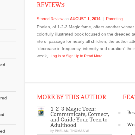
REVIEWS
Starred Review
on
AUGUST 1, 2014
|
Parenting
Phelan, of 1-2-3 Magic fame, offers another winner in
colorfully illustrated book focused on the dreaded 
rite of passage for nearly all children, the author a
4
"decrease in frequency, intensity and duration" their 
week,
...Log In or Sign Up to Read More
red
MORE BY THIS AUTHOR
FEA
rred
1-2-3 Magic Teen:
Bes
Communicate, Connect,
red
and Guide Your Teen to
Wo
Adulthood
red
by
PHELAN, THOMAS W.