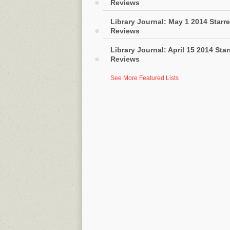
Reviews
Library Journal: May 1 2014 Starr
Reviews
Library Journal: April 15 2014 Sta
Reviews
See More Featured Lists