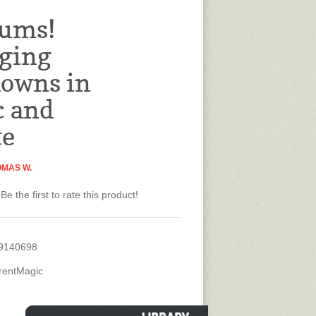
rums!
ging
owns in
c and
te
OMAS W.
Be the first to rate this product!
9140698
rentMagic