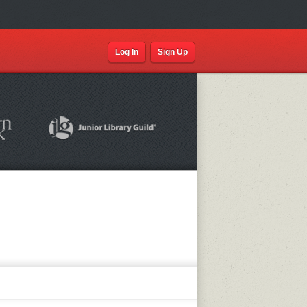
Log In
Sign Up