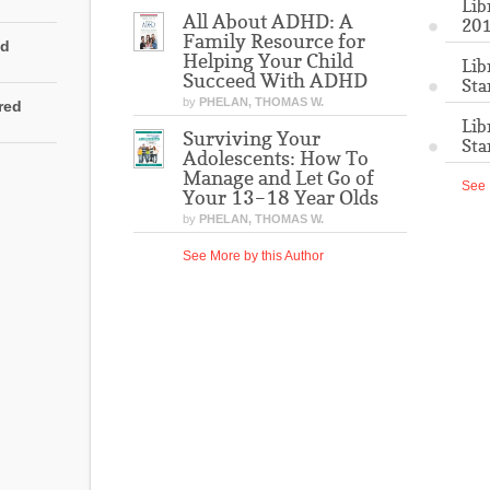
Lib
All About ADHD: A
201
Family Resource for
ed
Helping Your Child
Lib
Succeed With ADHD
Sta
by
PHELAN, THOMAS W.
rred
Lib
Surviving Your
Sta
Adolescents: How To
Manage and Let Go of
See 
Your 13–18 Year Olds
by
PHELAN, THOMAS W.
See More by this Author