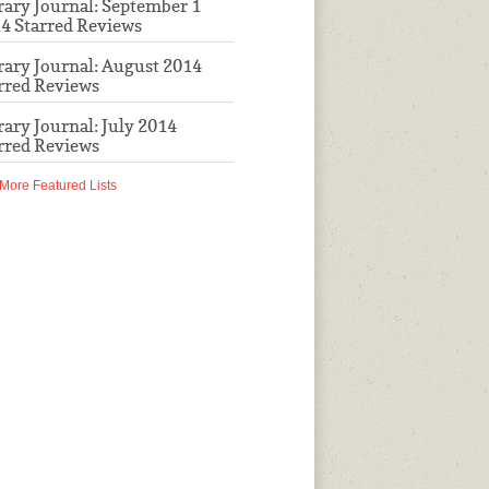
rary Journal: September 1
4 Starred Reviews
rary Journal: August 2014
rred Reviews
rary Journal: July 2014
rred Reviews
More Featured Lists