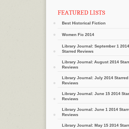
FEATURED LISTS
Best Historical Fiction
Women Fic 2014
Library Journal: September 1 201
Starred Reviews
Library Journal: August 2014 Star
Reviews
Library Journal: July 2014 Starred
Reviews
Library Journal: June 15 2014 Sta
Reviews
Library Journal: June 1 2014 Star
Reviews
Library Journal: May 15 2014 Star