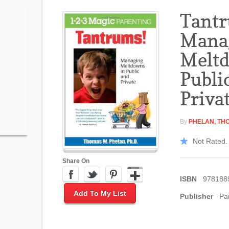
Tant
Mana
Meltd
Publi
Priva
By
PHELAN, TH
Not Rated. 
Share On
ISBN
978188
Add To My List
Publisher
Pa