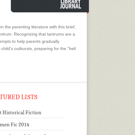
 the parenting literature with this brief,
tantrum. Recognizing that tantrums are a
ttempts to help parents gradually
child's outbursts, preparing for the "hell
TURED LISTS
t Historical Fiction
men Fic 2014