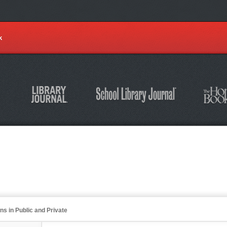
k
s in Public and Private