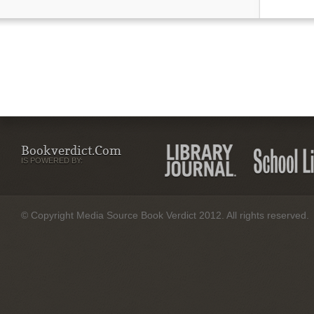
Bookverdict.com
IS POWERED BY:
© Copyright Media Source Book Verdict 2012. All rights reserved.