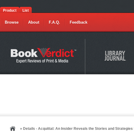
Product
List
Browse
About
F.A.Q.
Feedback
» Details - Acquittal: An Insider Reveals the Stories and Strategi