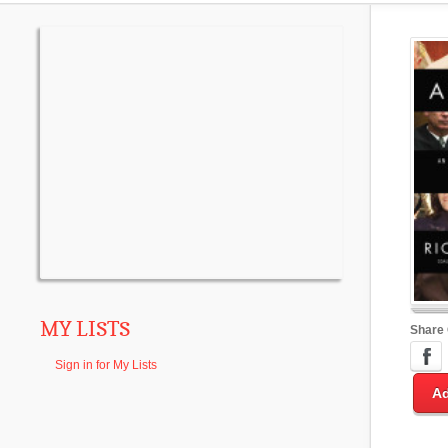
MY LISTS
Share
Sign in for My Lists
Ad