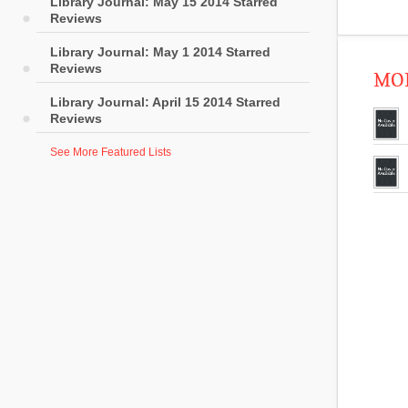
Library Journal: May 15 2014 Starred
Reviews
Library Journal: May 1 2014 Starred
Reviews
MOR
Library Journal: April 15 2014 Starred
Reviews
See More Featured Lists