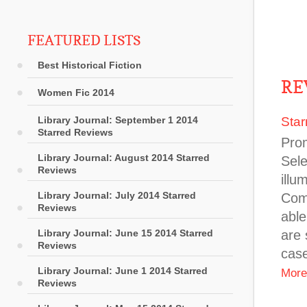
FEATURED LISTS
Best Historical Fiction
RE
Women Fic 2014
Library Journal: September 1 2014
Star
Starred Reviews
Prom
Library Journal: August 2014 Starred
Sele
Reviews
illu
Library Journal: July 2014 Starred
Comb
Reviews
able
Library Journal: June 15 2014 Starred
are 
Reviews
case
Library Journal: June 1 2014 Starred
More
Reviews