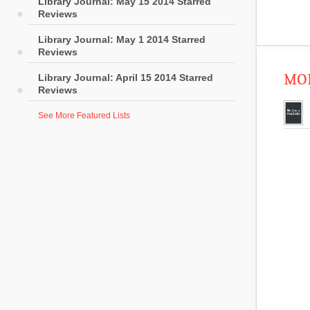
Library Journal: May 15 2014 Starred
Reviews
Library Journal: May 1 2014 Starred
Reviews
MOR
Library Journal: April 15 2014 Starred
Reviews
See More Featured Lists