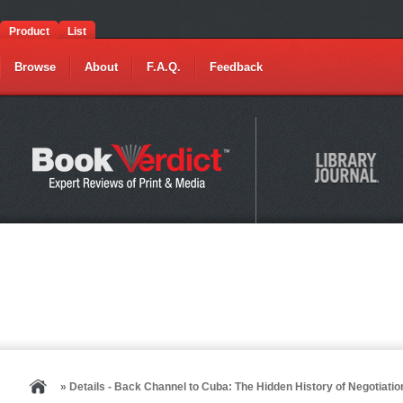
Product
List
Browse
About
F.A.Q.
Feedback
» Details - Back Channel to Cuba: The Hidden History of Negotia