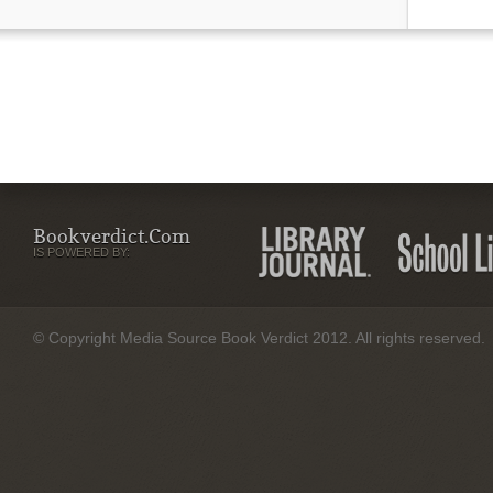
Bookverdict.com
IS POWERED BY:
© Copyright Media Source Book Verdict 2012. All rights reserved.