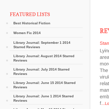
FEATURED LISTS
Best Historical Fiction
RE
Women Fic 2014
Library Journal: September 1 2014
Star
Starred Reviews
Lyin
Library Journal: August 2014 Starred
area
Reviews
more
Library Journal: July 2014 Starred
The 
Reviews
viru
Library Journal: June 15 2014 Starred
rela
Reviews
many
emba
Library Journal: June 1 2014 Starred
Reviews
f
...L