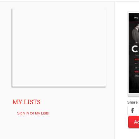
MY LISTS
Share
Sign in for My Lists
Ad