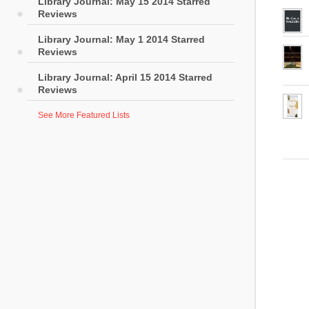
Library Journal: May 15 2014 Starred
Reviews
Library Journal: May 1 2014 Starred
Reviews
Library Journal: April 15 2014 Starred
Reviews
See More Featured Lists