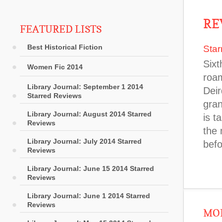
RE
FEATURED LISTS
Best Historical Fiction
Star
Sixt
Women Fic 2014
roam
Library Journal: September 1 2014
Deir
Starred Reviews
gran
Library Journal: August 2014 Starred
is t
Reviews
the 
Library Journal: July 2014 Starred
befo
Reviews
Library Journal: June 15 2014 Starred
Reviews
Library Journal: June 1 2014 Starred
Reviews
MOR