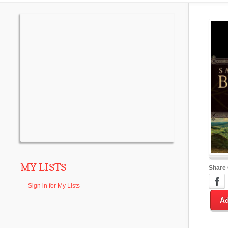
MY LISTS
Share
Sign in for My Lists
Ad