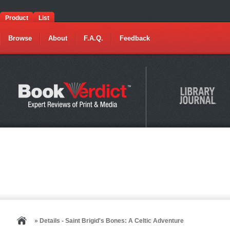
Product
List
Browse
About
F.A.Q.
Feedback
» Details - Saint Brigid's Bones: A Celtic Adventure