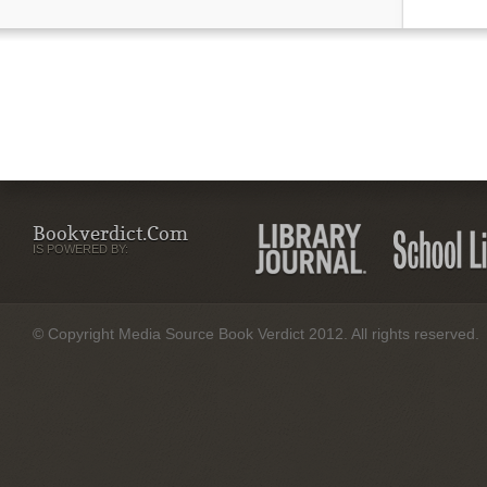
Bookverdict.com
IS POWERED BY:
© Copyright Media Source Book Verdict 2012. All rights reserved.