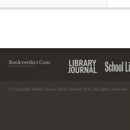
Bookverdict.com
IS POWERED BY:
© Copyright Media Source Book Verdict 2012. All rights reserved.