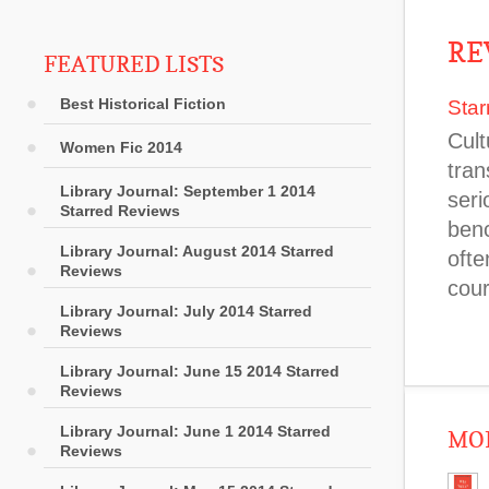
RE
FEATURED LISTS
Best Historical Fiction
Star
Cult
Women Fic 2014
tran
Library Journal: September 1 2014
seri
Starred Reviews
benc
Library Journal: August 2014 Starred
ofte
Reviews
cou
Library Journal: July 2014 Starred
Reviews
Library Journal: June 15 2014 Starred
Reviews
Library Journal: June 1 2014 Starred
MOR
Reviews