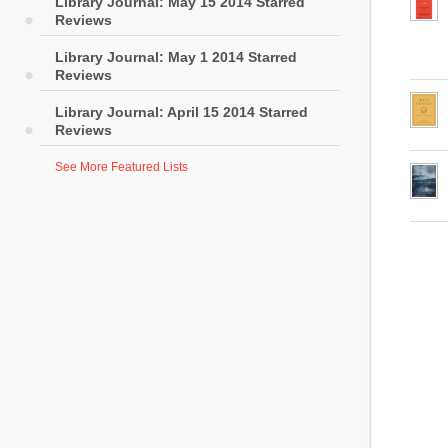
Library Journal: May 15 2014 Starred
Reviews
Library Journal: May 1 2014 Starred
Reviews
Library Journal: April 15 2014 Starred
Reviews
See More Featured Lists