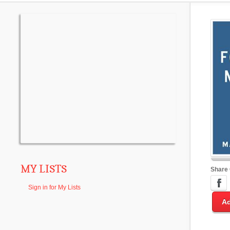
MY LISTS
Share
Sign in for My Lists
Ad