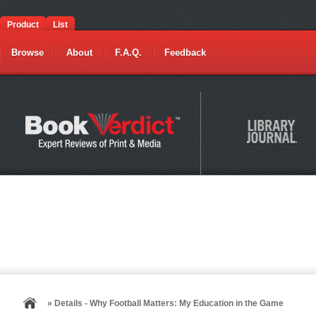
Product
List
Browse
About
F.A.Q.
Feedback
» Details - Why Football Matters: My Education in the Game