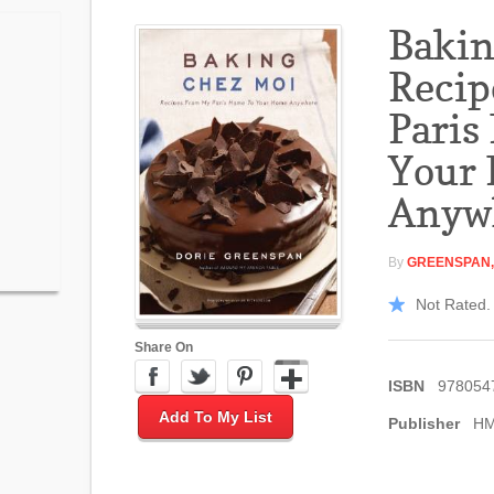
Bakin
Recip
Paris
Your
Anyw
By
GREENSPAN,
Not Rated. 
Share On
ISBN
978054
Add To My List
Publisher
H