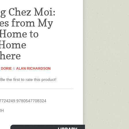
g Chez Moi:
es from My
 Home to
 Home
here
 DORIE
&
ALAN RICHARDSON
Be the first to rate this product!
7724249 9780547708324
MH