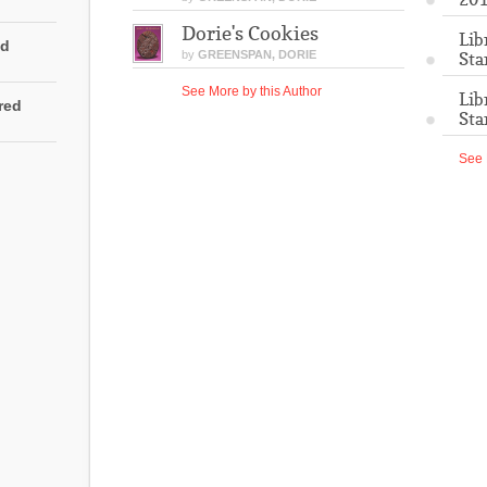
Dorie's Cookies
Lib
ed
by
GREENSPAN, DORIE
Sta
See More by this Author
Lib
rred
Sta
See 