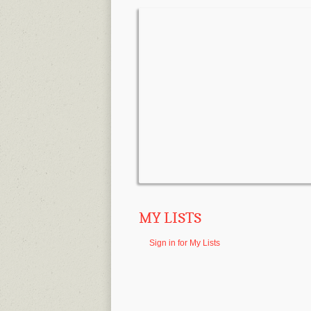
MY LISTS
Sign in for My Lists