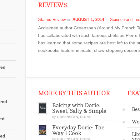
REVIEWS
Starred Review
on
AUGUST 1, 2014
|
Science and Te
Acclaimed author Greenspan (Around My French Tab
has collaborated with such famous chefs as Pierre
has learned that some recipes are best left to the 
4
cookbooks feature intricate, show-stopping dessert
red
MORE BY THIS AUTHOR
FEA
rred
Baking with Dorie:
Bes
Sweet, Salty & Simple
by
GREENSPAN, DORIE
red
Wo
Everyday Dorie: The
Way I Cook
Lib
red
201
by
GREENSPAN, DORIE