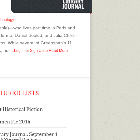
chnology
le)—who lives part time in Paris and
 Hermé, Daniel Boulud, and Julia Child—
pros. While several of Greenspan's 11
s, her
...Log In or Sign Up to Read More
TURED LISTS
t Historical Fiction
men Fic 2014
rary Journal: September 1
4 Starred Reviews