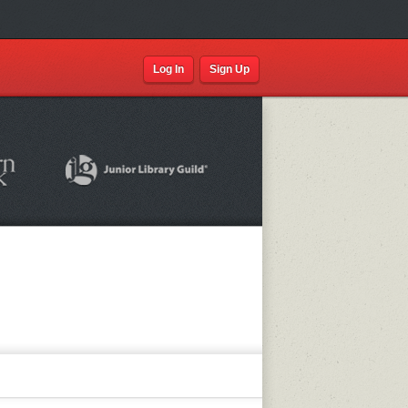
Log In
Sign Up