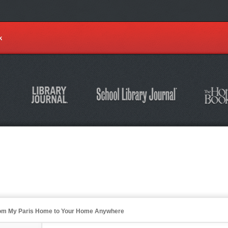
k
from My Paris Home to Your Home Anywhere