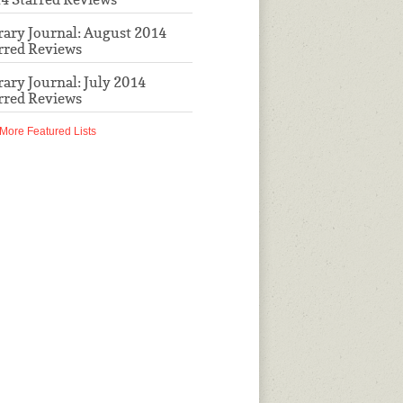
rary Journal: August 2014
rred Reviews
rary Journal: July 2014
rred Reviews
More Featured Lists