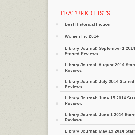
FEATURED LISTS
Best Historical Fiction
Women Fic 2014
Library Journal: September 1 201
Starred Reviews
Library Journal: August 2014 Star
Reviews
Library Journal: July 2014 Starred
Reviews
Library Journal: June 15 2014 Sta
Reviews
Library Journal: June 1 2014 Star
Reviews
Library Journal: May 15 2014 Star