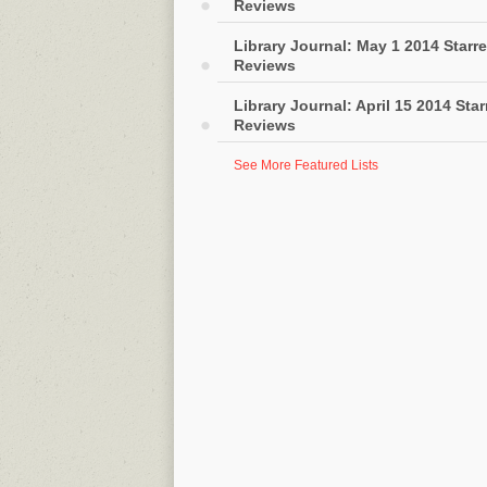
Reviews
Library Journal: May 1 2014 Starr
Reviews
Library Journal: April 15 2014 Sta
Reviews
See More Featured Lists