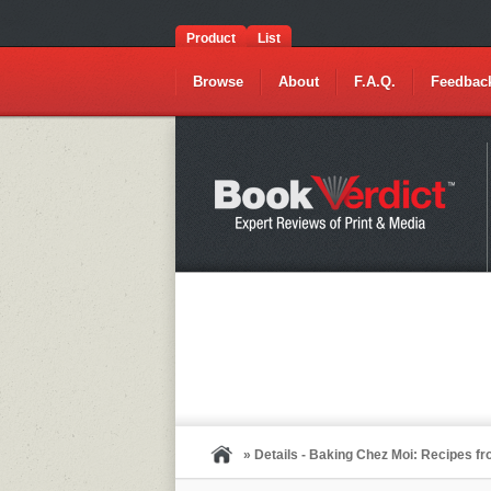
Product
List
Browse
About
F.A.Q.
Feedbac
» Details - Baking Chez Moi: Recipes 