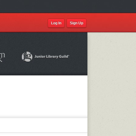
Log In
Sign Up