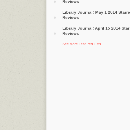
Reviews
Library Journal: May 1 2014 Starr
Reviews
Library Journal: April 15 2014 Sta
Reviews
See More Featured Lists