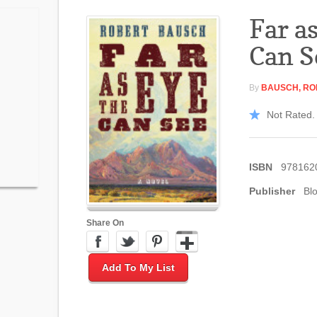
Far a
Can S
By
BAUSCH, RO
Not Rated. 
ISBN
978162
Publisher
Bl
Share On
Add To My List