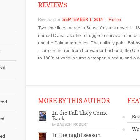
REVIEWS
Reviewed on
SEPTEMBER 1, 2014
|
Fiction
Two time lines merge in Bausch's latest novel: in
named Diana, aka Ink, struggle to survive in the be
and the Dakota territories. The unlikely pair—Bobby
4
—are on the run from her warrior husband, the U.S
to 1869: at various turns a trapper, a scout, and a 
red
MORE BY THIS AUTHOR
FEA
rred
In the Fall They Come
Bes
Back
red
by
BAUSCH, ROBERT
Wo
In the night season
red