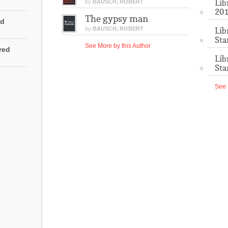
Lib
by
BAUSCH, ROBERT
201
The gypsy man
ed
by
BAUSCH, ROBERT
Lib
Sta
See More by this Author
rred
Lib
Sta
See 