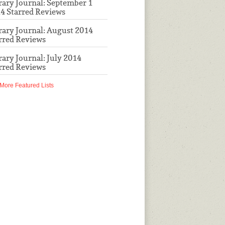
rary Journal: September 1
4 Starred Reviews
rary Journal: August 2014
rred Reviews
rary Journal: July 2014
rred Reviews
More Featured Lists