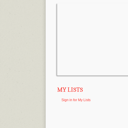
MY LISTS
Sign in for My Lists