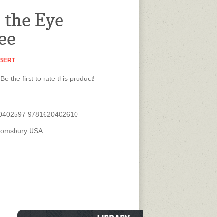
s the Eye
ee
BERT
Be the first to rate this product!
0402597 9781620402610
oomsbury USA