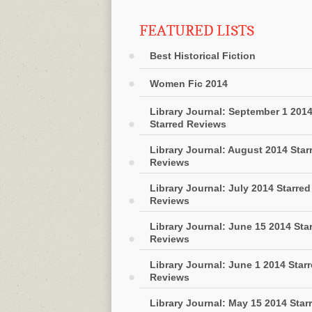
FEATURED LISTS
Best Historical Fiction
Women Fic 2014
Library Journal: September 1 201
Starred Reviews
Library Journal: August 2014 Star
Reviews
Library Journal: July 2014 Starred
Reviews
Library Journal: June 15 2014 Sta
Reviews
Library Journal: June 1 2014 Star
Reviews
Library Journal: May 15 2014 Star