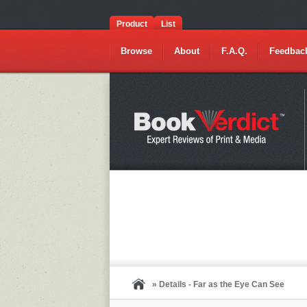
Product
List
Browse
About
F.A.Q.
Feedbac
» Details - Far as the Eye Can See