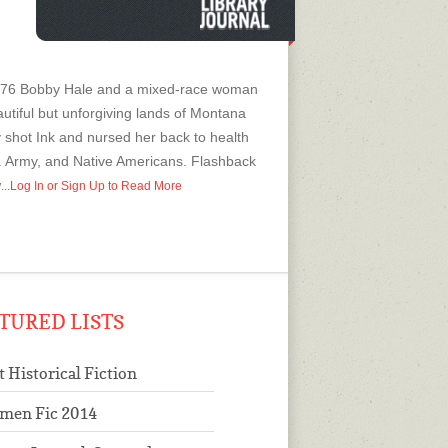
 1876 Bobby Hale and a mixed-race woman
autiful but unforgiving lands of Montana
 shot Ink and nursed her back to health
. Army, and Native Americans. Flashback
w
...Log In or Sign Up to Read More
TURED LISTS
t Historical Fiction
men Fic 2014