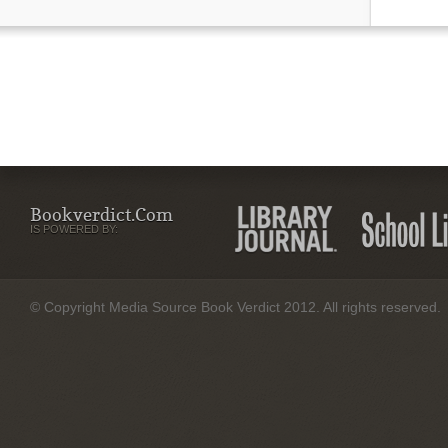
Bookverdict.com
IS POWERED BY:
© Copyright Media Source Book Verdict 2012. All rights reserved.