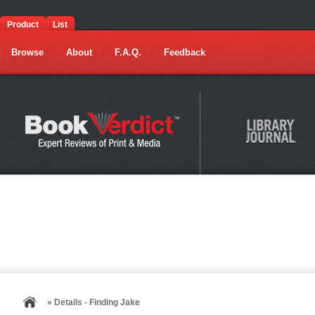
Product
List
Browse
About
F.A.Q.
Feedback
» Details - Finding Jake