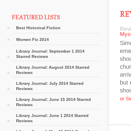
RE
FEATURED LISTS
Best Historical Fiction
Rev
Myst
Women Fic 2014
Simo
emer
Library Journal: September 1 2014
Starred Reviews
shoo
chur
Library Journal: August 2014 Starred
Reviews
arri
but 
Library Journal: July 2014 Starred
Reviews
sho
or S
Library Journal: June 15 2014 Starred
Reviews
Library Journal: June 1 2014 Starred
Reviews