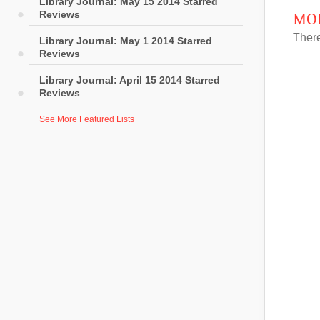
Library Journal: May 15 2014 Starred
Reviews
MOR
There
Library Journal: May 1 2014 Starred
Reviews
Library Journal: April 15 2014 Starred
Reviews
See More Featured Lists