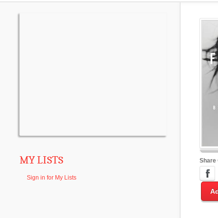
MY LISTS
Share
Sign in for My Lists
Ad