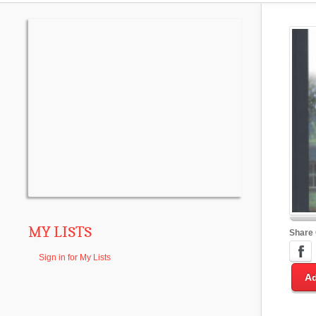
MY LISTS
Share
Sign in for My Lists
Ad