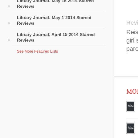
Library Journal: May 15 2014 Starred
Reviews
Library Journal: May 1 2014 Starred
Rev
Reviews
Reis
Library Journal: April 15 2014 Starred
girl
Reviews
pare
See More Featured Lists
MOR