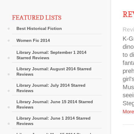
RE
FEATURED LISTS
Best Historical Fiction
Rev
K-Gr
Women Fic 2014
dino
Library Journal: September 1 2014
to d
Starred Reviews
fant
Library Journal: August 2014 Starred
preh
Reviews
girl
Library Journal: July 2014 Starred
Muse
Reviews
seei
Library Journal: June 15 2014 Starred
Ste
Reviews
More
Library Journal: June 1 2014 Starred
Reviews