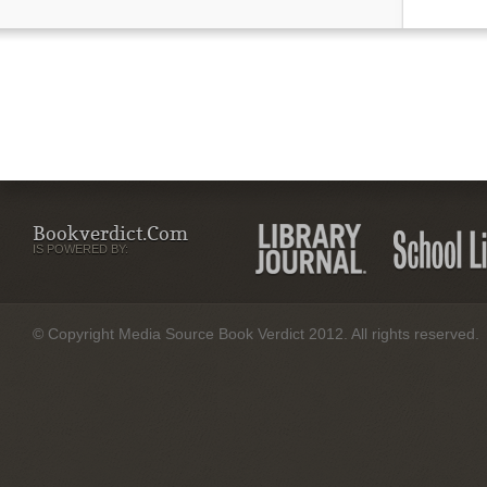
Bookverdict.com
IS POWERED BY:
© Copyright Media Source Book Verdict 2012. All rights reserved.