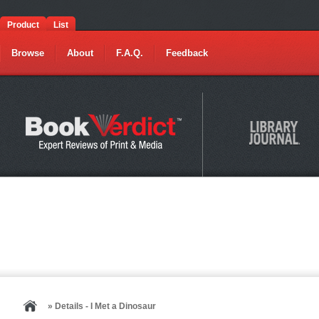
Product
List
Browse
About
F.A.Q.
Feedback
» Details - I Met a Dinosaur