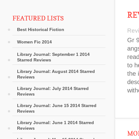
RE
FEATURED LISTS
Best Historical Fiction
Rev
Gr 9
Women Fic 2014
angs
Library Journal: September 1 2014
read
Starred Reviews
to h
Library Journal: August 2014 Starred
the 
Reviews
desc
Library Journal: July 2014 Starred
with
Reviews
Library Journal: June 15 2014 Starred
Reviews
Library Journal: June 1 2014 Starred
Reviews
MOR