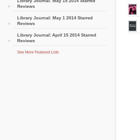
Library Journal: May 15 2014 Starred
Reviews
Library Journal: May 1 2014 Starred
Reviews
Library Journal: April 15 2014 Starred
Reviews
See More Featured Lists