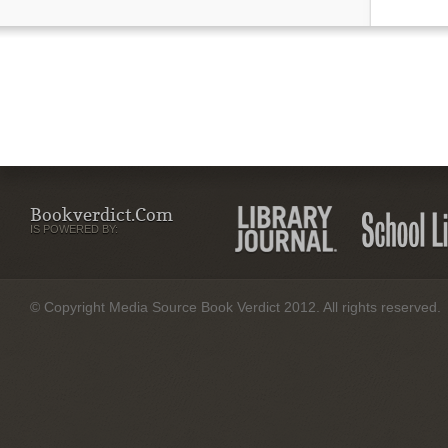
Bookverdict.com
IS POWERED BY:
© Copyright Media Source Book Verdict 2012. All rights reserved.