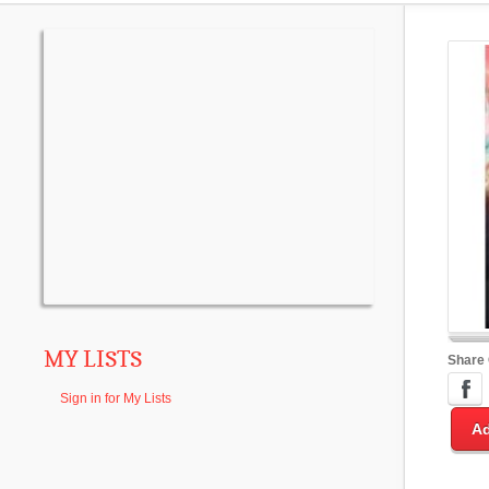
MY LISTS
Share
Sign in for My Lists
Ad