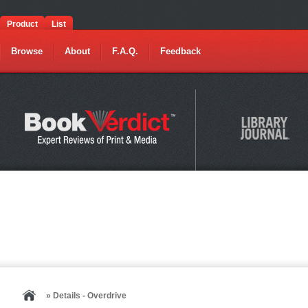
Product
List
Browse
About
F.A.Q.
Feedback
» Details - Overdrive