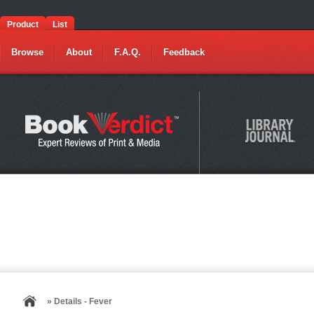
Product
List
Browse
About
F.A.Q.
Feedback
» Details - Fever