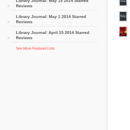
Library Journal: May 15 2014 Starred
Reviews
Library Journal: May 1 2014 Starred
Reviews
Library Journal: April 15 2014 Starred
Reviews
See More Featured Lists