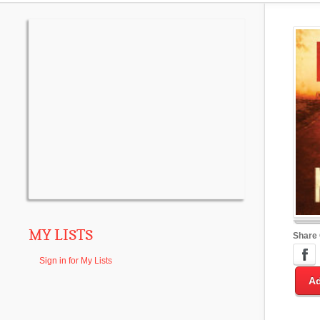
MY LISTS
Share
Sign in for My Lists
Ad