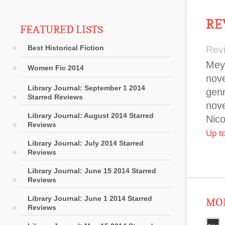
RE
FEATURED LISTS
Best Historical Fiction
Rev
Meye
Women Fic 2014
nove
Library Journal: September 1 2014
genr
Starred Reviews
nove
Library Journal: August 2014 Starred
Nico
Reviews
Up t
Library Journal: July 2014 Starred
Reviews
Library Journal: June 15 2014 Starred
Reviews
Library Journal: June 1 2014 Starred
MOR
Reviews