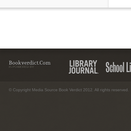
Bookverdict.com
IS POWERED BY:
© Copyright Media Source Book Verdict 2012. All rights reserved.