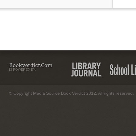
Bookverdict.com
IS POWERED BY:
© Copyright Media Source Book Verdict 2012. All rights reserved.