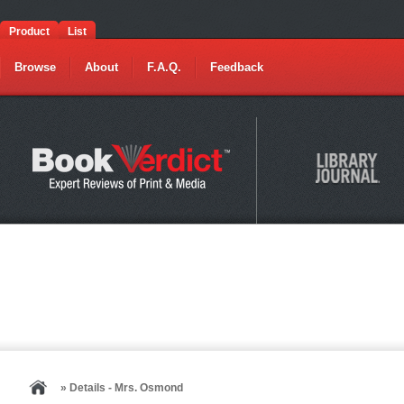
Product
List
Browse
About
F.A.Q.
Feedback
» Details - Mrs. Osmond