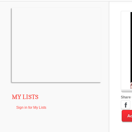
MY LISTS
Share
Sign in for My Lists
Ad