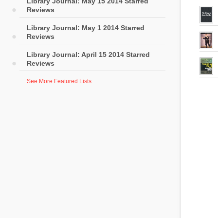
Library Journal: May 15 2014 Starred
Reviews
Library Journal: May 1 2014 Starred
Reviews
Library Journal: April 15 2014 Starred
Reviews
See More Featured Lists