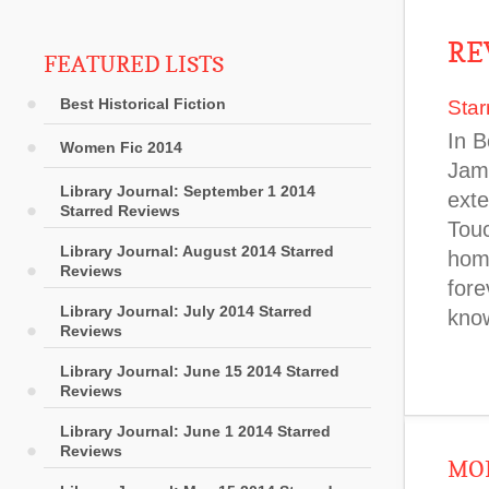
RE
FEATURED LISTS
Best Historical Fiction
Star
In B
Women Fic 2014
Jame
Library Journal: September 1 2014
exte
Starred Reviews
Touc
Library Journal: August 2014 Starred
home
Reviews
fore
Library Journal: July 2014 Starred
know
Reviews
Library Journal: June 15 2014 Starred
Reviews
Library Journal: June 1 2014 Starred
Reviews
MOR