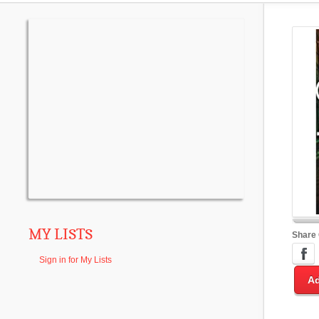
MY LISTS
Share
Sign in for My Lists
Ad