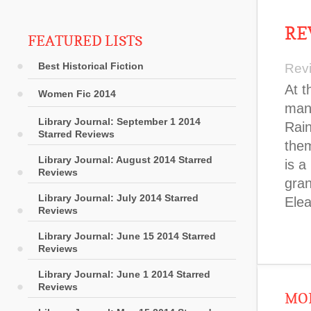
RE
FEATURED LISTS
Best Historical Fiction
Rev
At t
Women Fic 2014
man 
Library Journal: September 1 2014
Rain
Starred Reviews
them
Library Journal: August 2014 Starred
is a
Reviews
gran
Library Journal: July 2014 Starred
Elea
Reviews
Library Journal: June 15 2014 Starred
Reviews
Library Journal: June 1 2014 Starred
Reviews
MOR