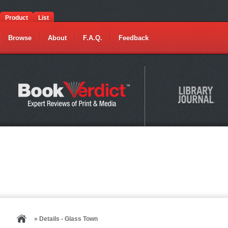
Product
List
Browse
About
F.A.Q.
Feedback
» Details - Glass Town