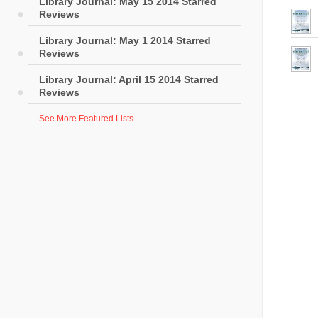
Library Journal: May 15 2014 Starred
Reviews
Library Journal: May 1 2014 Starred
Reviews
Library Journal: April 15 2014 Starred
Reviews
See More Featured Lists