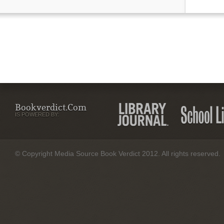
Bookverdict.com
IS POWERED BY:
© Copyright Media Source Book Verdict 2012. All rights reserved.