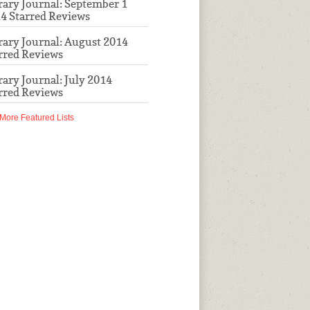
rary Journal: September 1
4 Starred Reviews
rary Journal: August 2014
rred Reviews
rary Journal: July 2014
rred Reviews
More Featured Lists