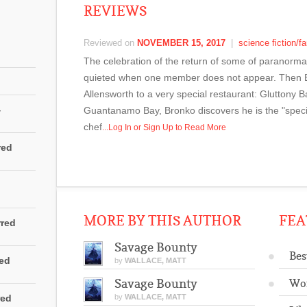
REVIEWS
Reviewed on
NOVEMBER 15, 2017
|
science fiction/f
The celebration of the return of some of paranormal 
quieted when one member does not appear. Then 
Allensworth to a very special restaurant: Gluttony B
4
Guantanamo Bay, Bronko discovers he is the "specia
chef
...Log In or Sign Up to Read More
red
MORE BY THIS AUTHOR
FEA
rred
Savage Bounty
Bes
red
by
WALLACE, MATT
Savage Bounty
Wo
red
by
WALLACE, MATT