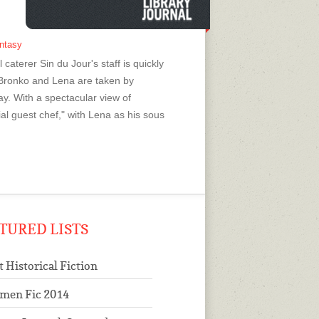
antasy
caterer Sin du Jour's staff is quickly
Bronko and Lena are taken by
ay. With a spectacular view of
l guest chef," with Lena as his sous
TURED LISTS
t Historical Fiction
men Fic 2014