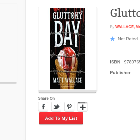
Glutt
By
WALLACE, M
Not Rated. 
ISBN
978076
Publisher
Share On
Add To My List