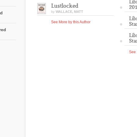
Lib
Lustlocked
201
by
WALLACE, MATT
ed
Lib
See More by this Author
Sta
rred
Lib
Sta
See 