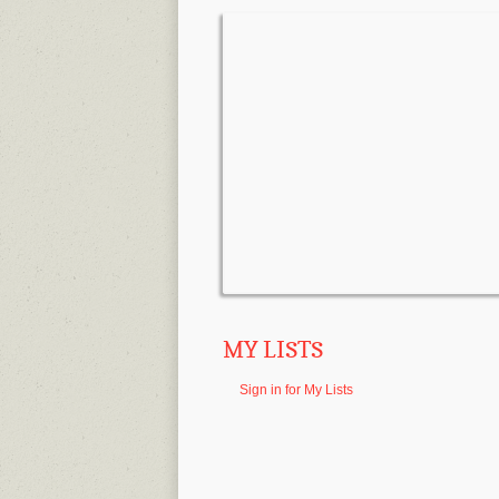
MY LISTS
Sign in for My Lists