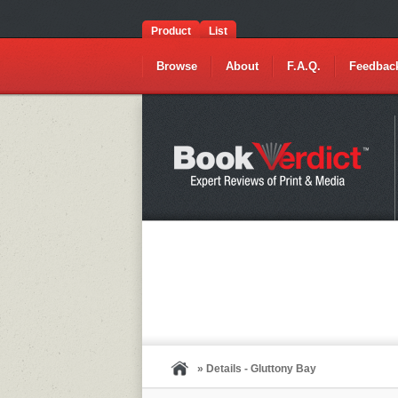
Product
List
Browse
About
F.A.Q.
Feedbac
» Details - Gluttony Bay