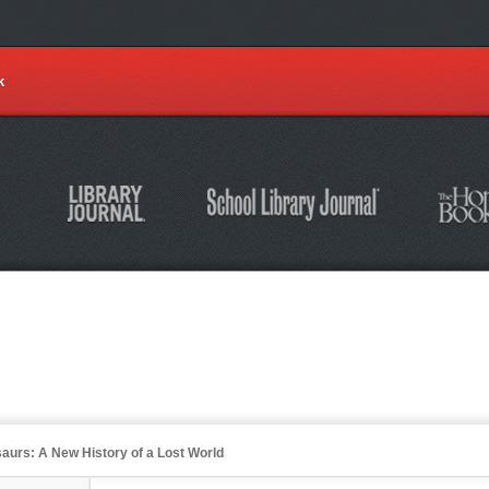
k
osaurs: A New History of a Lost World