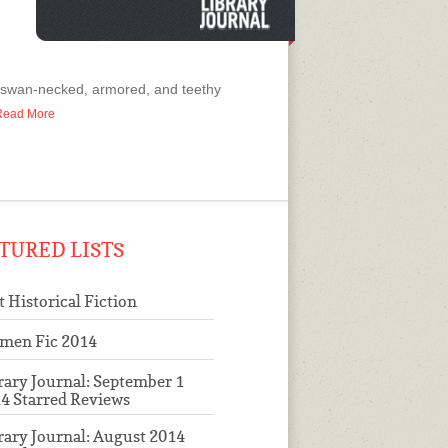
s swan-necked, armored, and teethy
o Read More
TURED LISTS
t Historical Fiction
men Fic 2014
rary Journal: September 1
4 Starred Reviews
rary Journal: August 2014