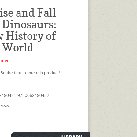
ise and Fall
e Dinosaurs:
 History of
t World
STEVE
Be the first to rate this product!
2490421 9780062490452
rrow