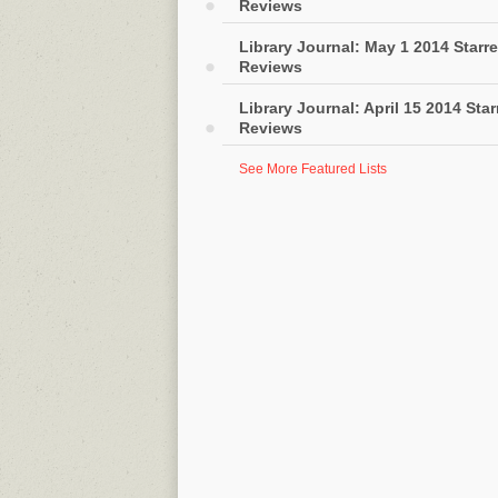
Reviews
Library Journal: May 1 2014 Starr
Reviews
Library Journal: April 15 2014 Sta
Reviews
See More Featured Lists