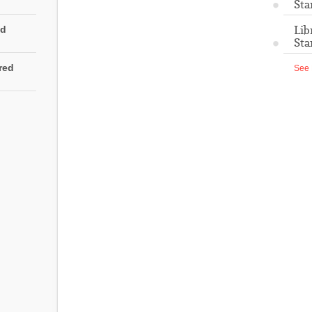
Sta
Lib
ed
Sta
rred
See 