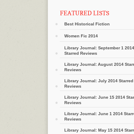
FEATURED LISTS
Best Historical Fiction
Women Fic 2014
Library Journal: September 1 201
Starred Reviews
Library Journal: August 2014 Star
Reviews
Library Journal: July 2014 Starred
Reviews
Library Journal: June 15 2014 Sta
Reviews
Library Journal: June 1 2014 Star
Reviews
Library Journal: May 15 2014 Star