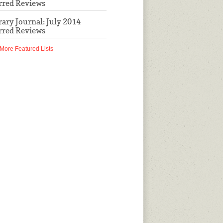
rred Reviews
rary Journal: July 2014
rred Reviews
More Featured Lists