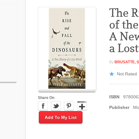
The R
of th
A New
a Los
By
BRUSATTE, 
Not Rated. 
ISBN
978006
Share On
Publisher
Mo
Add To My List