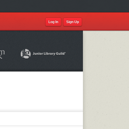
Log In
Sign Up