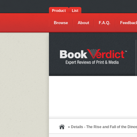
Product
List
Browse
About
F.A.Q.
Feedbac
» Details - The Rise and Fall of the Din