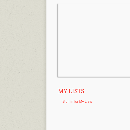
MY LISTS
Sign in for My Lists