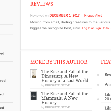
REVIEWS
Reviewed on
DECEMBER 1, 2017
|
Prepub Alert
Moving from small, darting creatures to the variou
biggies we recognize best, Univ
...Log In or Sign Up t
4
red
MORE BY THIS AUTHOR
FEA
The Rise and Fall of the
Bes
Dinosaurs: A New
History of a Lost World
rred
Wo
by
BRUSATTE, STEVE
The Rise and Fall of the
Lib
red
Mammals: A New
201
History
Lib
red
by
BRUSATTE, STEVE