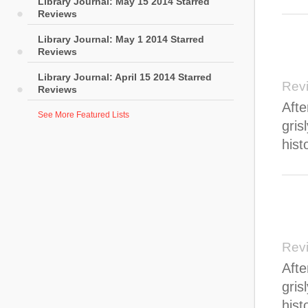
Library Journal: May 15 2014 Starred
Reviews
Library Journal: May 1 2014 Starred
Reviews
Library Journal: April 15 2014 Starred
Rev
Reviews
Afte
See More Featured Lists
gris
hist
Rev
Afte
gris
hist