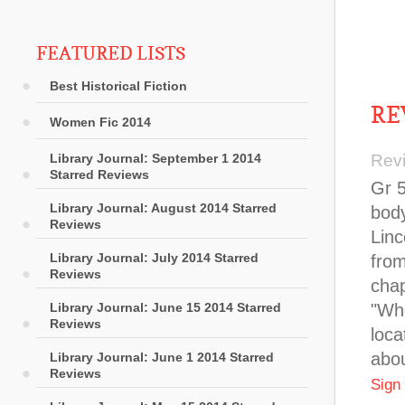
FEATURED LISTS
Best Historical Fiction
RE
Women Fic 2014
Library Journal: September 1 2014
Rev
Starred Reviews
Gr 5
Library Journal: August 2014 Starred
body
Reviews
Linc
Library Journal: July 2014 Starred
from
Reviews
chap
Library Journal: June 15 2014 Starred
"Whe
Reviews
loca
abou
Library Journal: June 1 2014 Starred
Reviews
Sign