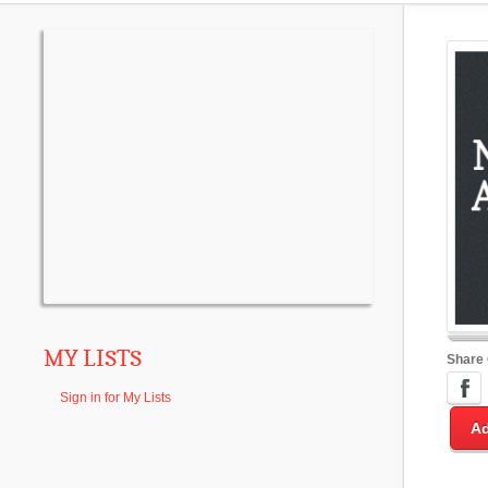
MY LISTS
Share
Sign in for My Lists
Ad