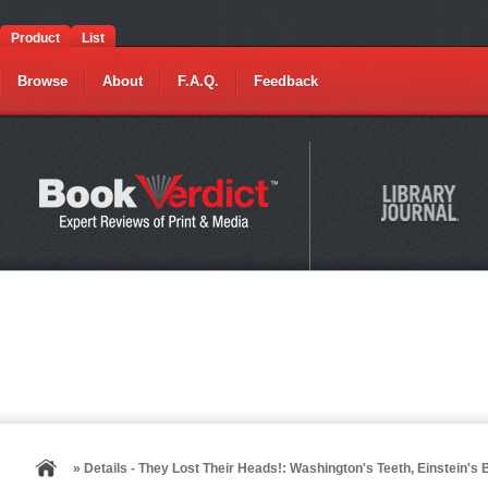
Product
List
Browse
About
F.A.Q.
Feedback
» Details - They Lost Their Heads!: Washington's Teeth, Einstein'