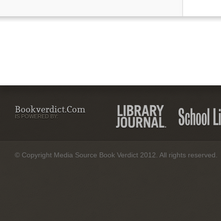
Bookverdict.com
IS POWERED BY:
© Copyright Media Source Book Verdict 2012. All rights reserved.